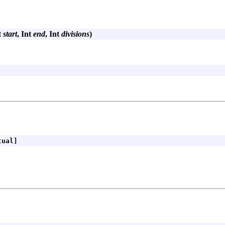
t
start
, Int
end
, Int
divisions
)
ual]