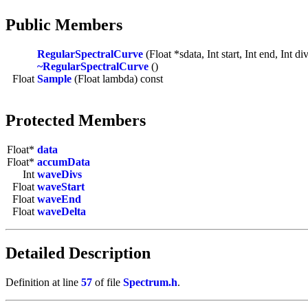
Public Members
RegularSpectralCurve
(Float *sdata, Int start, Int end, Int di
~RegularSpectralCurve
()
Float
Sample
(Float lambda) const
Protected Members
Float*
data
Float*
accumData
Int
waveDivs
Float
waveStart
Float
waveEnd
Float
waveDelta
Detailed Description
Definition at line
57
of file
Spectrum.h
.