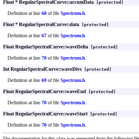
Float * RegularSpectralCurve::accumData
[protected]
Definition at line
68
of file
Spectrum.h
.
Float * RegularSpectralCurve::data
[protected]
Definition at line
67
of file
Spectrum.h
.
Float RegularSpectralCurve::waveDelta
[protected]
Definition at line
70
of file
Spectrum.h
.
Int RegularSpectralCurve::waveDivs
[protected]
Definition at line
69
of file
Spectrum.h
.
Float RegularSpectralCurve::waveEnd
[protected]
Definition at line
70
of file
Spectrum.h
.
Float RegularSpectralCurve::waveStart
[protected]
Definition at line
70
of file
Spectrum.h
.
The documentation for this class was generated from the following fil