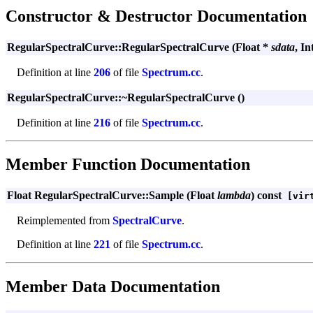
Constructor & Destructor Documentation
RegularSpectralCurve::RegularSpectralCurve (Float *
sdata
, In
Definition at line
206
of file
Spectrum.cc
.
RegularSpectralCurve::~RegularSpectralCurve ()
Definition at line
216
of file
Spectrum.cc
.
Member Function Documentation
Float RegularSpectralCurve::Sample (Float
lambda
) const
[virt
Reimplemented from
SpectralCurve
.
Definition at line
221
of file
Spectrum.cc
.
Member Data Documentation