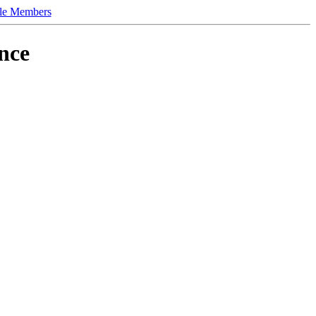
le Members
nce