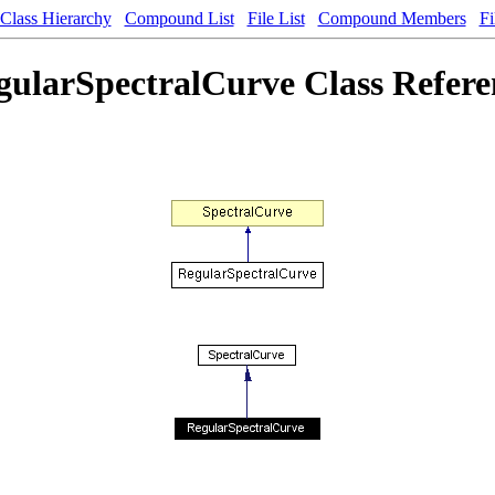
Class Hierarchy
Compound List
File List
Compound Members
Fi
gularSpectralCurve Class Refere