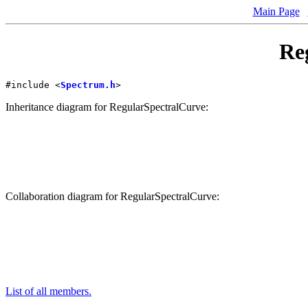
Main Page
Re
#include <
Spectrum.h
>
Inheritance diagram for RegularSpectralCurve:
Collaboration diagram for RegularSpectralCurve:
List of all members.