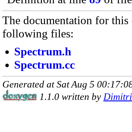
The documentation for this 
following files:
Spectrum.h
Spectrum.cc
Generated at Sat Aug 5 00:17:08
1.1.0 written by
Dimitr