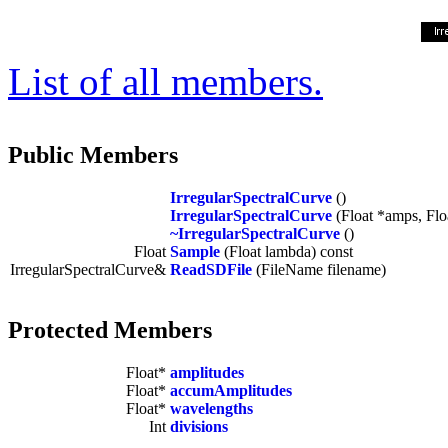
List of all members.
Public Members
IrregularSpectralCurve
()
IrregularSpectralCurve
(Float *amps, Floa
~IrregularSpectralCurve
()
Float
Sample
(Float lambda) const
IrregularSpectralCurve&
ReadSDFile
(FileName filename)
Protected Members
Float*
amplitudes
Float*
accumAmplitudes
Float*
wavelengths
Int
divisions