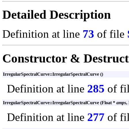
Detailed Description
Definition at line
73
of file
Constructor & Destruc
IrregularSpectralCurve::IrregularSpectralCurve ()
Definition at line
285
of fi
IrregularSpectralCurve::IrregularSpectralCurve (Float *
amps
,
Definition at line
277
of fi