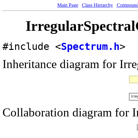
Main Page
Class Hierarchy
Compound 
IrregularSpectral
#include <
Spectrum.h
>
Inheritance diagram for Irr
Collaboration diagram for I