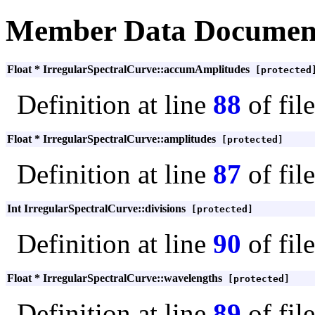
Member Data Documen
Float * IrregularSpectralCurve::accumAmplitudes
[protected
Definition at line
88
of fil
Float * IrregularSpectralCurve::amplitudes
[protected]
Definition at line
87
of fil
Int IrregularSpectralCurve::divisions
[protected]
Definition at line
90
of fil
Float * IrregularSpectralCurve::wavelengths
[protected]
Definition at line
89
of fil