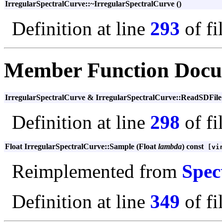
IrregularSpectralCurve::~IrregularSpectralCurve ()
Definition at line
293
of fi
Member Function Docu
IrregularSpectralCurve & IrregularSpectralCurve::ReadSDFil
Definition at line
298
of fi
Float IrregularSpectralCurve::Sample (Float
lambda
) const
[vir
Reimplemented from
Spec
Definition at line
349
of fi