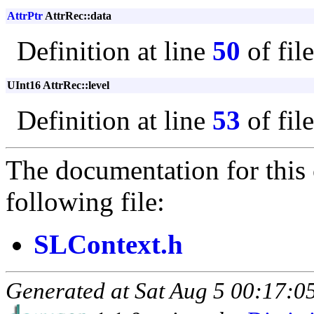
AttrPtr
AttrRec::data
Definition at line
50
of fil
UInt16 AttrRec::level
Definition at line
53
of fil
The documentation for this 
following file:
SLContext.h
Generated at Sat Aug 5 00:17:05