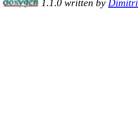
1.1.0 written by
Dimitr