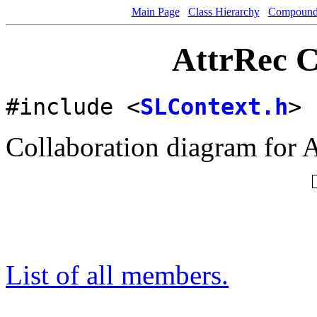
Main Page
Class Hierarchy
Compound 
AttrRec C
#include <
SLContext.h
>
Collaboration diagram for A
List of all members.