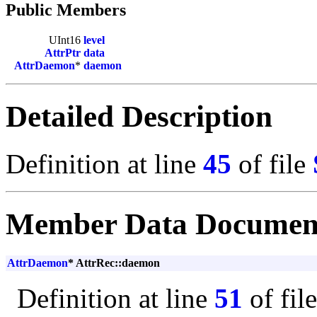
Public Members
UInt16
level
AttrPtr
data
AttrDaemon
*
daemon
Detailed Description
Definition at line
45
of file
Member Data Documen
AttrDaemon
* AttrRec::daemon
Definition at line
51
of fil