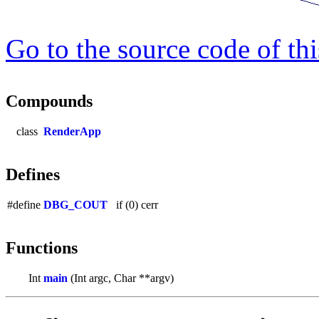
Go to the source code of this
Compounds
class
RenderApp
Defines
#define
DBG_COUT
if (0) cerr
Functions
Int
main
(Int argc, Char **argv)