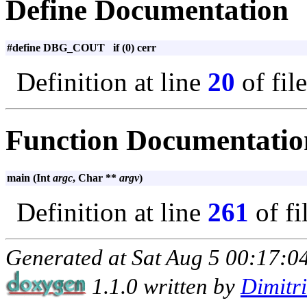
Define Documentation
#define DBG_COUT if (0) cerr
Definition at line
20
of fil
Function Documentatio
main (Int
argc
, Char **
argv
)
Definition at line
261
of fi
Generated at Sat Aug 5 00:17:04
1.1.0 written by
Dimitr