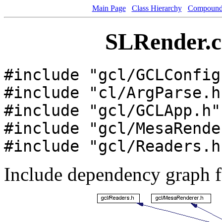
Main Page
Class Hierarchy
Compound 
SLRender.cc
#include "gcl/GCLConfig
#include "cl/ArgParse.h
#include "gcl/GCLApp.h"
#include "gcl/MesaRende
#include "gcl/Readers.h
Include dependency graph 