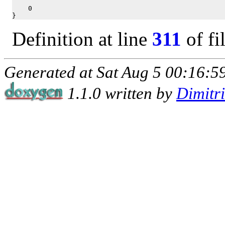
    0

}
Definition at line
311
of fi
Generated at Sat Aug 5 00:16:59
1.1.0 written by
Dimitr