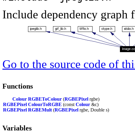
Include dependency graph f
Go to the source code of this
Functions
Colour
RGBEToColour
(
RGBEPixel
rgbe)
RGBEPixel
ColourToRGBE
(const
Colour
&c)
RGBEPixel
RGBEMult
(
RGBEPixel
rgbe, Double s)
Variables