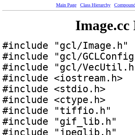
Main Page
Class Hierarchy
Compound 
Image.cc 
#include "gcl/Image.h"
#include "gcl/GCLConfig
#include "gcl/VecUtil.h
#include <iostream.h>
#include <stdio.h>
#include <ctype.h>
#include "tiffio.h"
#include "gif_lib.h"
#include "jpeglib.h"