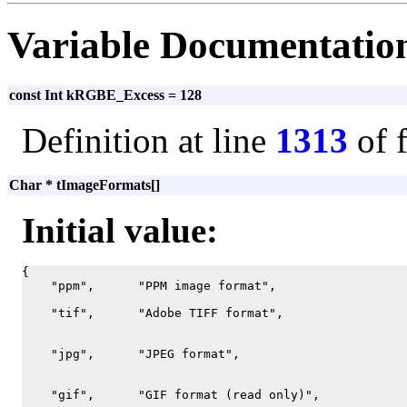
Variable Documentatio
const Int kRGBE_Excess = 128
Definition at line
1313
of 
Char * tImageFormats[]
Initial value:
{

    "ppm",      "PPM image format",

    "tif",      "Adobe TIFF format",

    "jpg",      "JPEG format",

    "gif",      "GIF format (read only)",
