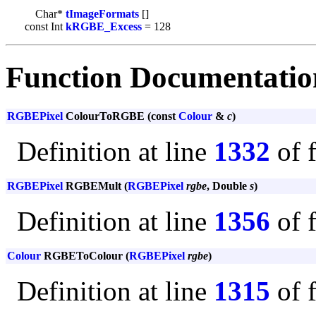
Char*
tImageFormats
[]
const Int
kRGBE_Excess
= 128
Function Documentatio
RGBEPixel
ColourToRGBE (const
Colour
&
c
)
Definition at line
1332
of 
RGBEPixel
RGBEMult (
RGBEPixel
rgbe
, Double
s
)
Definition at line
1356
of 
Colour
RGBEToColour (
RGBEPixel
rgbe
)
Definition at line
1315
of 