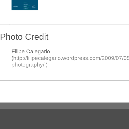
Photo Credit
Filipe Calegario
(
http://filipecalegario.wordpress.com/2009/07/0
photography/
)