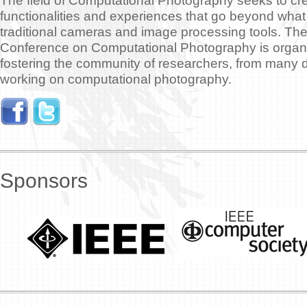
The field of Computational Photography seeks to c
functionalities and experiences that go beyond what 
traditional cameras and image processing tools. The
Conference on Computational Photography is organiz
fostering the community of researchers, from many di
working on computational photography.
Sponsors