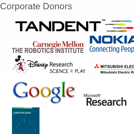
Corporate Donors