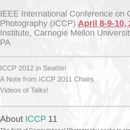
IEEE International Conference on 
Photography (ICCP)
April 8-9-10,
Institute, Carnegie Mellon Universit
PA
ICCP 2012 in Seattle!
A Note from ICCP 2011 Chairs
Videos of Talks!
About
ICCP
11