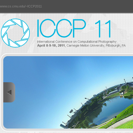
www.cs.cmu.edu/~ICCP2011