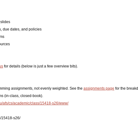
slides
, due dates, and policies
ams
ources
us
for details (below is just a few overview bits).
amming assignments, not evenly weighted. See the
assignments page
for the break
s (in-class, closed-book).
du/afs/cs/academic/class/15418-s26/www/
s/15418-s26/