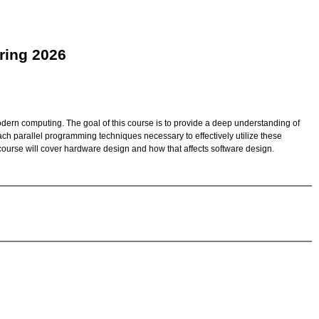
ring 2026
dern computing. The goal of this course is to provide a deep understanding of
ch parallel programming techniques necessary to effectively utilize these
ourse will cover hardware design and how that affects software design.