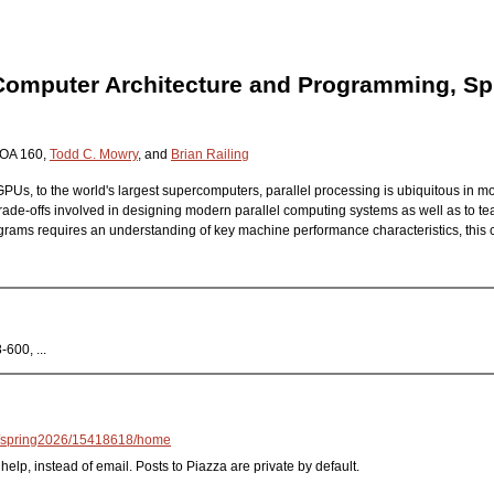
 Computer Architecture and Programming, Sp
HOA 160,
Todd C. Mowry
, and
Brian Railing
Us, to the world's largest supercomputers, parallel processing is ubiquitous in mo
rade-offs involved in designing modern parallel computing systems as well as to tea
rams requires an understanding of key machine performance characteristics, this c
600, ...
/spring2026/15418618/home
help, instead of email. Posts to Piazza are private by default.