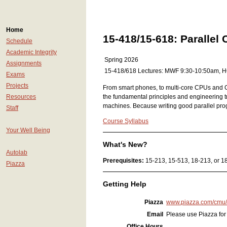
Home
15-418/15-618: Parallel
Schedule
Academic Integrity
Spring 2026
Assignments
15-418/618 Lectures: MWF 9:30-10:50am, 
Exams
Projects
From smart phones, to multi-core CPUs and GP
Resources
the fundamental principles and engineering t
machines. Because writing good parallel prog
Staff
Course Syllabus
Your Well Being
What's New?
Autolab
Prerequisites:
15-213, 15-513, 18-213, or 18-
Piazza
Getting Help
Piazza
www.piazza.com/cmu
Email
Please use Piazza for 
Office Hours