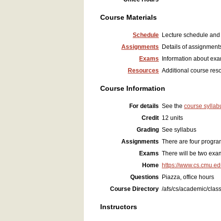
Course Materials
Schedule
Lecture schedule and 
Assignments
Details of assignments
Exams
Information about ex
Resources
Additional course res
Course Information
For details
See the
course syllab
Credit
12 units
Grading
See syllabus
Assignments
There are four progr
Exams
There will be two exam
Home
https://www.cs.cmu.e
Questions
Piazza, office hours
Course Directory
/afs/cs/academic/clas
Instructors