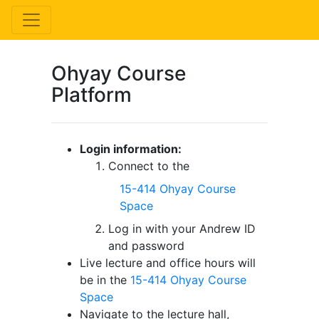
Ohyay Course
Platform
Login information:
Connect to the
15-414 Ohyay Course
Space
Log in with your Andrew ID
and password
Live lecture and office hours will
be in the
15-414 Ohyay Course
Space
Navigate to the lecture hall,