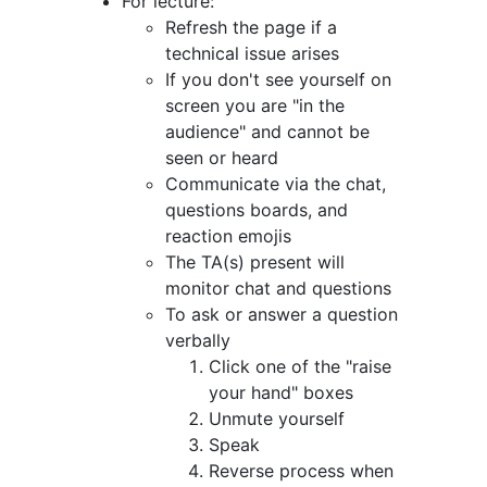
For lecture:
Refresh the page if a
technical issue arises
If you don't see yourself on
screen you are "in the
audience" and cannot be
seen or heard
Communicate via the chat,
questions boards, and
reaction emojis
The TA(s) present will
monitor chat and questions
To ask or answer a question
verbally
Click one of the "raise
your hand" boxes
Unmute yourself
Speak
Reverse process when