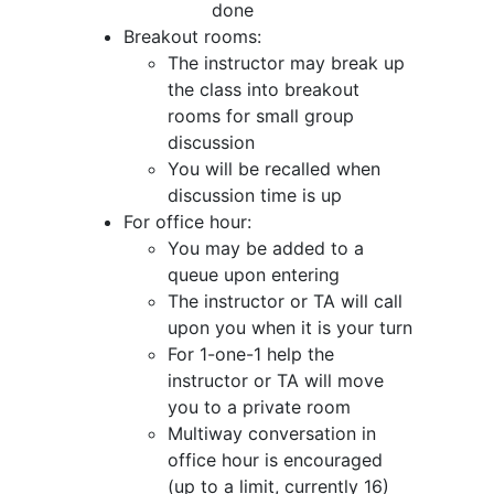
done
Breakout rooms:
The instructor may break up
the class into breakout
rooms for small group
discussion
You will be recalled when
discussion time is up
For office hour:
You may be added to a
queue upon entering
The instructor or TA will call
upon you when it is your turn
For 1-one-1 help the
instructor or TA will move
you to a private room
Multiway conversation in
office hour is encouraged
(up to a limit, currently 16)