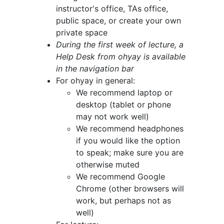
instructor's office, TAs office,
public space, or create your own
private space
During the first week of lecture, a
Help Desk from ohyay is available
in the navigation bar
For ohyay in general:
We recommend laptop or
desktop (tablet or phone
may not work well)
We recommend headphones
if you would like the option
to speak; make sure you are
otherwise muted
We recommend Google
Chrome (other browsers will
work, but perhaps not as
well)