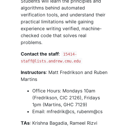
Students will learn the principles and
algorithms behind automated
verification tools, and understand their
practical limitations while gaining
experience writing verified, machine-
checked code that solves real
problems.
Contact the staff
:
15414-
staff@lists.andrew.cmu.edu
Instructors
: Matt Fredrikson and Ruben
Martins
Office Hours: Mondays 10am
(Fredrikson, CIC 2126), Fridays
1pm (Martins, GHC 7129)
Email: mfredrik@cs, rubenm@cs
TAs
: Krishna Bagadia, Rameel Rizvi