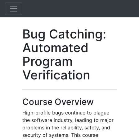
Bug Catching:
Automated
Program
Verification
Course Overview
High-profile bugs continue to plague
the software industry, leading to major
problems in the reliability, safety, and
security of systems. This course