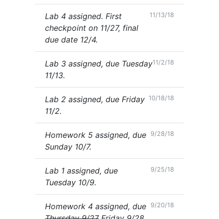
Lab 4 assigned. First
11/13/18
checkpoint on 11/27, final
due date 12/4.
Lab 3 assigned, due Tuesday
11/2/18
11/13.
Lab 2 assigned, due Friday
10/18/18
11/2.
Homework 5 assigned, due
9/28/18
Sunday 10/7.
Lab 1 assigned, due
9/25/18
Tuesday 10/9.
Homework 4 assigned, due
9/20/18
Thursday 9/27
Friday 9/28