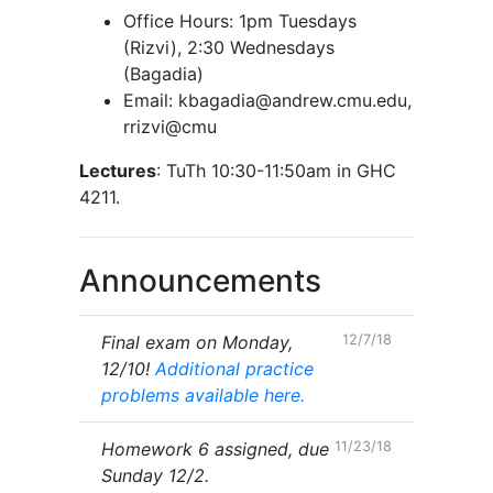
Office Hours: 1pm Tuesdays
(Rizvi), 2:30 Wednesdays
(Bagadia)
Email: kbagadia@andrew.cmu.edu,
rrizvi@cmu
Lectures
: TuTh 10:30-11:50am in GHC
4211.
Announcements
Final exam on Monday,
12/7/18
12/10!
Additional practice
problems available here.
Homework 6 assigned, due
11/23/18
Sunday 12/2.