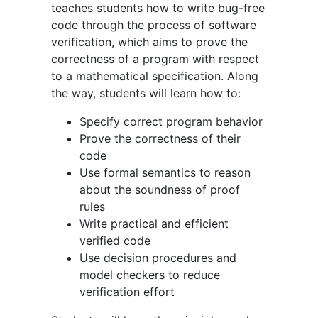
teaches students how to write bug-free
code through the process of software
verification, which aims to prove the
correctness of a program with respect
to a mathematical specification. Along
the way, students will learn how to:
Specify correct program behavior
Prove the correctness of their
code
Use formal semantics to reason
about the soundness of proof
rules
Write practical and efficient
verified code
Use decision procedures and
model checkers to reduce
verification effort