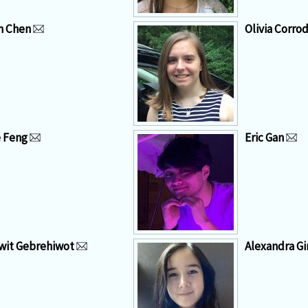
n Chen
Olivia Corrod
 Feng
Eric Gan
it Gebrehiwot
Alexandra G