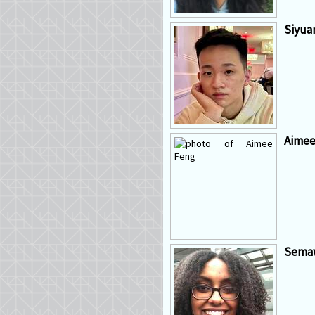
Siyua
Aimee
Semaw