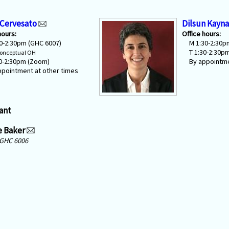
 Cervesato
Dilsun Kayna
hours:
Office hours:
30-2:30pm (GHC 6007)
M 1:30-2:30p
T 1:30-2:30p
onceptual OH
30-2:30pm (Zoom)
By appointme
ppointment at other times
ant
e Baker
GHC 6006