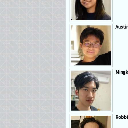
Austi
Mingk
Robbi