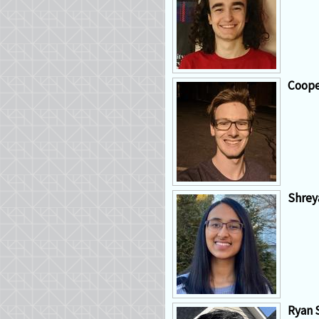
Coope
Shrey
Ryan 