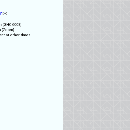
r
m (GHC 6009)
m (Zoom)
nt at other times