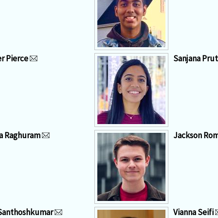
r Pierce
Sanjana Prut
a Raghuram
Jackson Ro
Santhoshkumar
Vianna Seifi