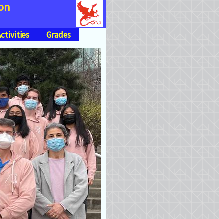
ion
ctivities
Grades