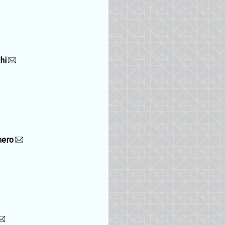
hi
mero