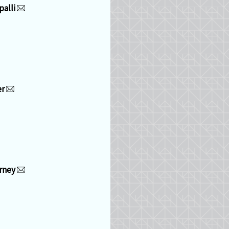
alli
er
rney