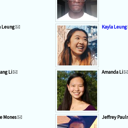
n Leung
Kayla Leung
ang Li
Amanda Li
e Mones
Jeffrey Paulr