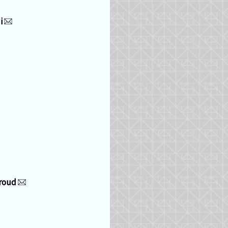
i
iroud