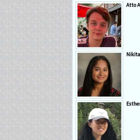
Atto A
Nikit
Esthe