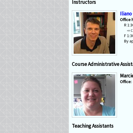
Instructors
Iliano
Office 
R 1:
C
F 1:
By a
Course Administrative Assist
Marci
Teaching Assistants