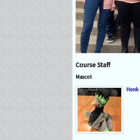
Course Staff
Mascot
Honk 