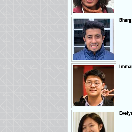
Bharg
Imma
Evely