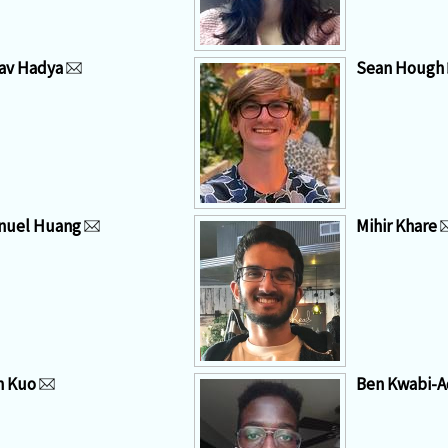
av Hadya
Sean Hough
nuel Huang
Mihir Khare
n Kuo
Ben Kwabi-