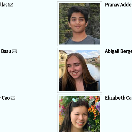
llas
Pranav Addep
a Basu
Abigail Berg
r Cao
Elizabeth Ca