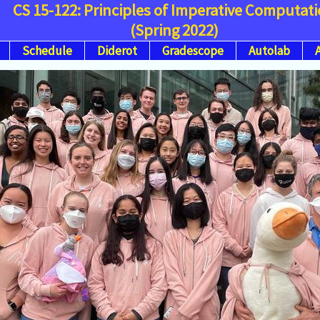
CS 15-122: Principles of Imperative Computat
(Spring 2022)
Schedule
Diderot
Gradescope
Autolab
A