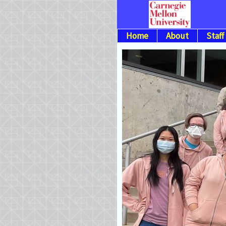
Home
About
Staff