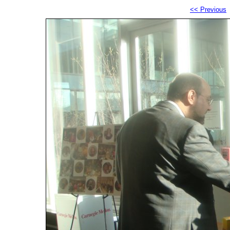
<< Previous