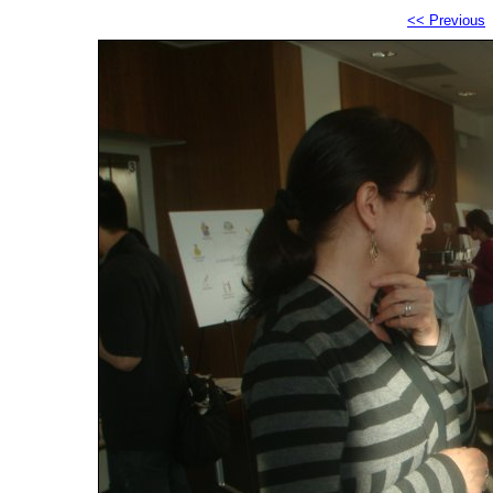
<< Previous