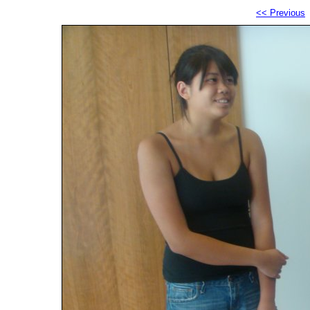
<< Previous