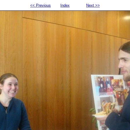
<< Previous
Index
Next >>