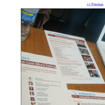
<< Previous