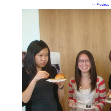
<< Previous