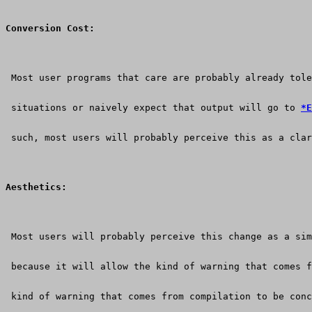
Conversion Cost:
 Most user programs that care are probably already tole
 situations or naively expect that output will go to 
*E
 such, most users will probably perceive this as a clar
Aesthetics:
 Most users will probably perceive this change as a sim
 because it will allow the kind of warning that comes f
 kind of warning that comes from compilation to be conc