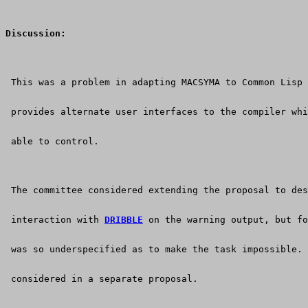
Discussion:
 This was a problem in adapting MACSYMA to Common Lisp 
 provides alternate user interfaces to the compiler whi
 able to control.
 The committee considered extending the proposal to des
 interaction with 
DRIBBLE
 on the warning output, but fo
 was so underspecified as to make the task impossible. 
 considered in a separate proposal.