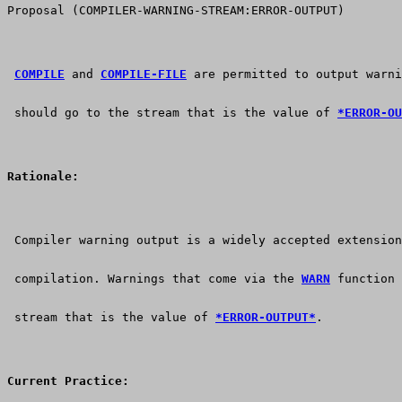
Proposal (COMPILER-WARNING-STREAM:ERROR-OUTPUT)
COMPILE
 and 
COMPILE-FILE
 are permitted to output warni
 should go to the stream that is the value of 
*ERROR-OU
Rationale:
 Compiler warning output is a widely accepted extension
 compilation. Warnings that come via the 
WARN
 function 
 stream that is the value of 
*ERROR-OUTPUT*
.
Current Practice: