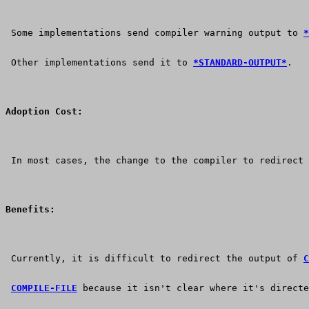
 Some implementations send compiler warning output to 
*
 Other implementations send it to 
*STANDARD-OUTPUT*
.
Adoption Cost:
 In most cases, the change to the compiler to redirect 
Benefits:
 Currently, it is difficult to redirect the output of 
C
COMPILE-FILE
 because it isn't clear where it's directe