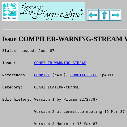
Issue COMPILER-WARNING-STREAM W
Status:
 passed, June 87
Issue:
COMPILER-WARNING-STREAM
References:
COMPILE
 (p438), 
COMPILE-FILE
 (p439)
Category:
     CLARIFICATION/CHANGE
Edit history:
 Version 1 by Pitman 02/27/87
              Version 2 at committee meeting 15-Mar-87
              Version 3 Masinter 15-Mar-87