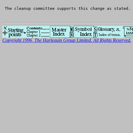
 The cleanup committee supports this change as stated.
Copyright 1996, The Harlequin Group Limited. All Rights Reserved.