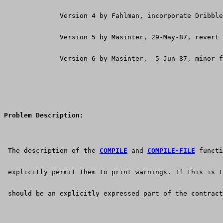
              Version 4 by Fahlman, incorporate Dribble
              Version 5 by Masinter, 29-May-87, revert 
              Version 6 by Masinter,  5-Jun-87, minor f
Problem Description:
 The description of the 
COMPILE
 and 
COMPILE-FILE
 functi
 explicitly permit them to print warnings. If this is t
 should be an explicitly expressed part of the contract