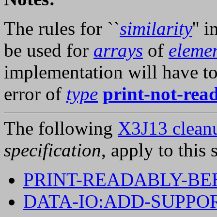
The rules for ``
similarity
'' 
be used for
arrays
of
elemen
implementation will have to
error of
type
print-not-rea
The following
X3J13 cleanu
specification
, apply to this 
PRINT-READABLY-BE
DATA-IO:ADD-SUPPO