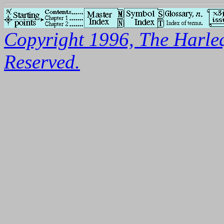
Copyright 1996, The Harleq
Reserved.