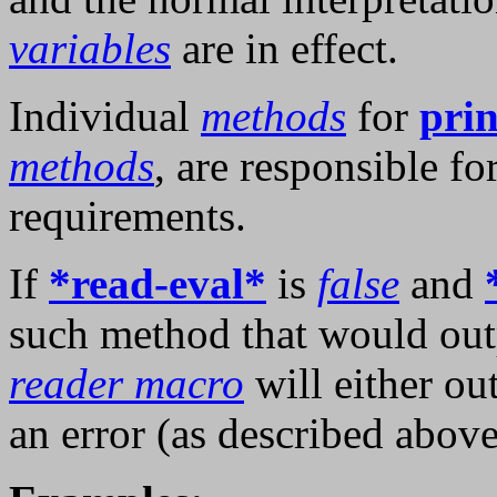
variables
are in effect.
Individual
methods
for
prin
methods
, are responsible f
requirements.
If
*read-eval*
is
false
and
such method that would outp
reader macro
will either ou
an error (as described above