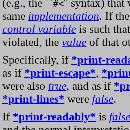
(e.g., the ``
'' syntax) tha
#<
same
implementation
. If th
control variable
is such tha
violated, the
value
of that o
Specifically, if
*print-read
as if
*print-escape*
,
*prin
were also
true
, and as if
*pr
*print-lines*
were
false
.
If
*print-readably*
is
fals
and the normal interpretati