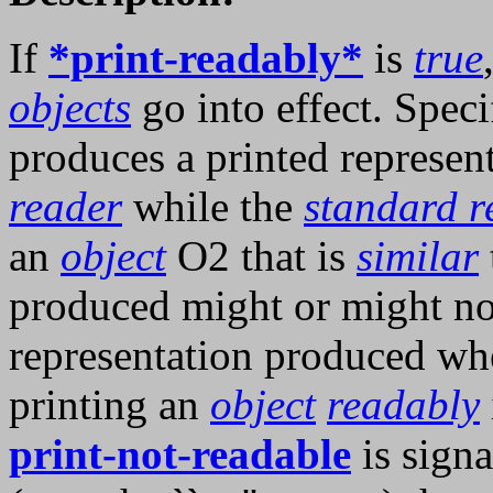
If
*print-readably*
is
true
objects
go into effect. Speci
produces a printed represen
reader
while the
standard r
an
object
O2 that is
similar
produced might or might not
representation produced w
printing an
object
readably
print-not-readable
is signa