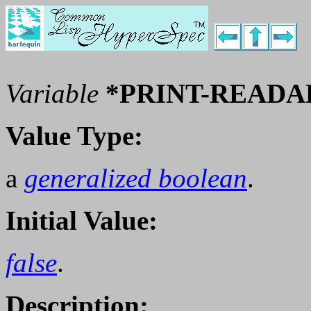
Variable
*PRINT-READA
Value Type:
a
generalized boolean
.
Initial Value:
false
.
Description: