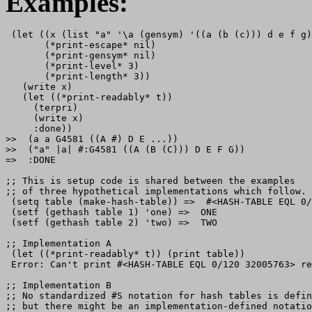
Examples:
 (let ((x (list "a" '\a (gensym) '((a (b (c))) d e f g)
       (*print-escape* nil)

       (*print-gensym* nil)

       (*print-level* 3)

       (*print-length* 3))

   (write x)

   (let ((*print-readably* t))

     (terpri)

     (write x)

     :done))

>>  (a a G4581 ((A #) D E ...))

>>  ("a" |a| #:G4581 ((A (B (C))) D E F G))

=>  :DONE

;; This is setup code is shared between the examples

;; of three hypothetical implementations which follow.

 (setq table (make-hash-table)) =>  #<HASH-TABLE EQL 0/
 (setf (gethash table 1) 'one) =>  ONE

 (setf (gethash table 2) 'two) =>  TWO

;; Implementation A

 (let ((*print-readably* t)) (print table))

 Error: Can't print #<HASH-TABLE EQL 0/120 32005763> re
;; Implementation B

;; No standardized #S notation for hash tables is defin
;; but there might be an implementation-defined notatio