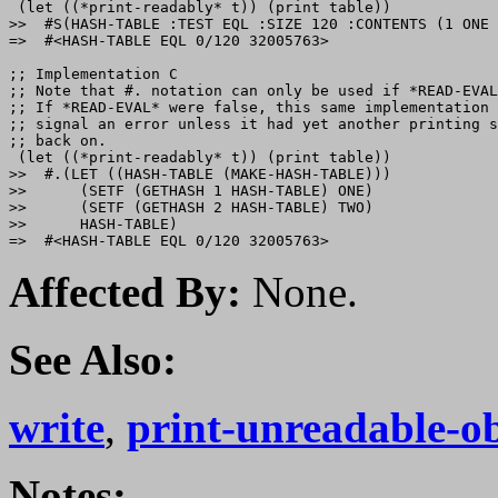
 (let ((*print-readably* t)) (print table))

>>  #S(HASH-TABLE :TEST EQL :SIZE 120 :CONTENTS (1 ONE 
=>  #<HASH-TABLE EQL 0/120 32005763>

;; Implementation C

;; Note that #. notation can only be used if *READ-EVAL
;; If *READ-EVAL* were false, this same implementation 
;; signal an error unless it had yet another printing s
;; back on.

 (let ((*print-readably* t)) (print table))

>>  #.(LET ((HASH-TABLE (MAKE-HASH-TABLE)))

>>      (SETF (GETHASH 1 HASH-TABLE) ONE)

>>      (SETF (GETHASH 2 HASH-TABLE) TWO)

>>      HASH-TABLE)

Affected By:
None.
See Also:
write
,
print-unreadable-ob
Notes: