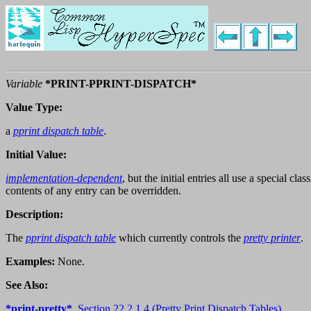
Variable
*PRINT-PPRINT-DISPATCH*
Value Type:
a
pprint dispatch table
.
Initial Value:
implementation-dependent
, but the initial entries all use a special cl
contents of any entry can be overridden.
Description:
The
pprint dispatch table
which currently controls the
pretty printer
.
Examples:
None.
See Also:
*print-pretty*
,
Section 22.2.1.4 (Pretty Print Dispatch Tables)