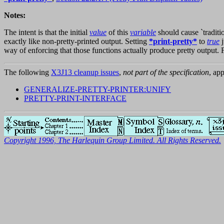
Notes:
The intent is that the initial
value
of this
variable
should cause `traditi
exactly like non-pretty-printed output. Setting
*print-pretty*
to
true
j
way of enforcing that those functions actually produce pretty output. F
The following
X3J13 cleanup issues
,
not part of the specification
, app
GENERALIZE-PRETTY-PRINTER:UNIFY
PRETTY-PRINT-INTERFACE
Copyright 1996, The Harlequin Group Limited. All Rights Reserved.