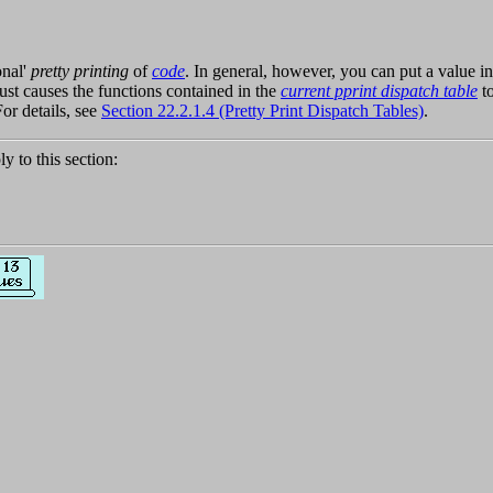
onal'
pretty printing
of
code
. In general, however, you can put a value i
ust causes the functions contained in the
current pprint dispatch table
to
or details, see
Section 22.2.1.4 (Pretty Print Dispatch Tables)
.
ly to this section: