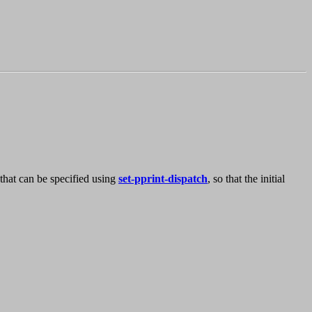
ty that can be specified using
set-pprint-dispatch
, so that the initial