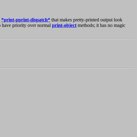
n
*print-pprint-dispatch*
that makes pretty-printed output look
 have priority over normal
print-object
methods; it has no magic