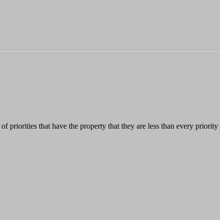
ass of priorities that have the property that they are less than every priori