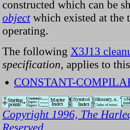
constructed which can be s
object
which existed at the 
operating.
The following
X3J13 cleanu
specification
, applies to thi
CONSTANT-COMPILAB
Copyright 1996, The Harleq
Reserved.