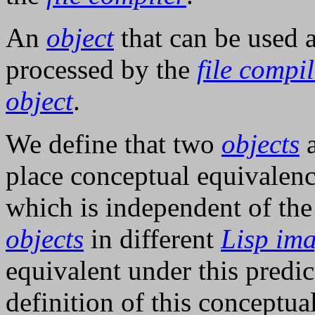
An
object
that can be used 
processed by the
file compi
object
.
We define that two
objects
place conceptual equivalenc
which is independent of th
objects
in different
Lisp im
equivalent under this predic
definition of this conceptu