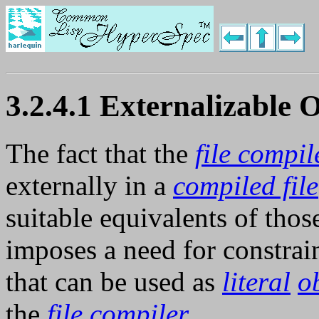
3.2.4.1 Externalizable 
The fact that the
file compil
externally in a
compiled file
suitable equivalents of tho
imposes a need for constrai
that can be used as
literal
o
the
file compiler
.