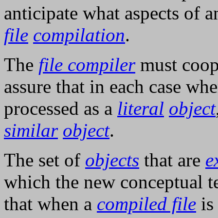
anticipate what aspects of 
file
compilation
.
The
file compiler
must coop
assure that in each case wh
processed as a
literal
object
similar
object
.
The set of
objects
that are
e
which the new conceptual t
that when a
compiled file
i