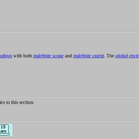
ndings
with both
indefinite scope
and
indefinite extent
. The
global envi
ies to this section: