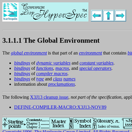
3.1.1.1 The Global Environment
The
global environment
is that part of an
environment
that contains
bi
bindings
of
dynamic variables
and
constant variables
.
bindings
of
functions
,
macros
, and
special operators
.
bindings
of
compiler macros
.
bindings
of
type
and
class
names
information about
proclamations
.
The following
X3J13 cleanup issue
,
not part of the specification
, appl
DEFINE-COMPILER-MACRO:X3J13-NOV89
Copyright 1996, The Harlequin Group Limited. All Rights Reserved.