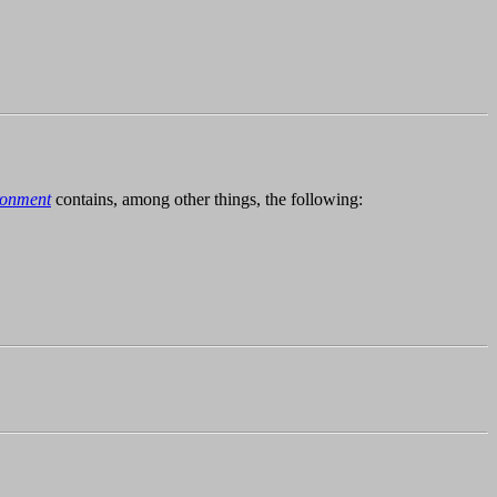
ronment
contains, among other things, the following: