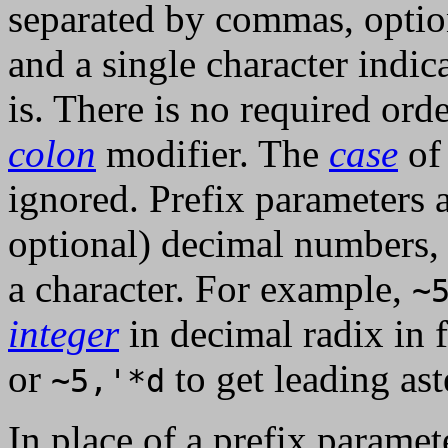
separated by commas, opti
and a single character indic
is. There is no required or
colon
modifier. The
case
of 
ignored. Prefix parameters a
optional) decimal numbers, 
a character. For example,
~
integer
in decimal radix in 
or
to get leading ast
~5,'*d
In place of a prefix paramet