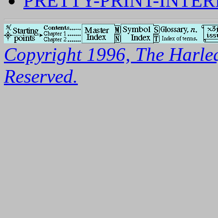
PRETTY-PRINT-INTE
Copyright 1996, The Harleq
Reserved.