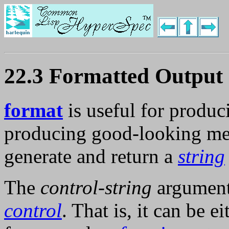
22.3 Formatted Output
format
is useful for produc
producing good-looking me
generate and return a
string
The
control-string
argumen
control
. That is, it can be e