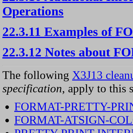
Operations
22.3.11 Examples of 
22.3.12 Notes about 
The following
X3J13 cleanu
specification
, apply to this 
FORMAT-PRETTY-PRI
FORMAT-ATSIGN-CO