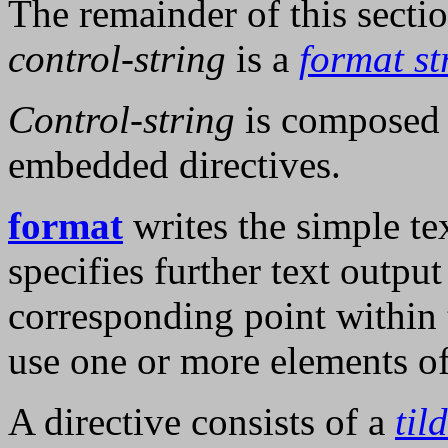
The remainder of this secti
control-string
is a
format st
Control-string
is composed o
embedded directives.
format
writes the simple te
specifies further text output 
corresponding point within 
use one or more elements o
A directive consists of a
til