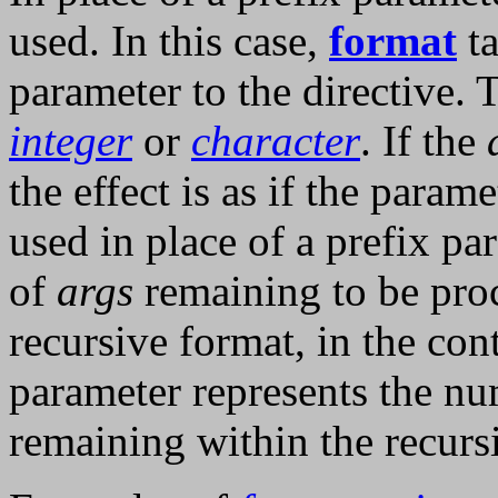
used. In this case,
format
ta
parameter to the directive.
integer
or
character
. If the
the effect is as if the para
used in place of a prefix pa
of
args
remaining to be pro
recursive format, in the con
parameter represents the n
remaining within the recursi