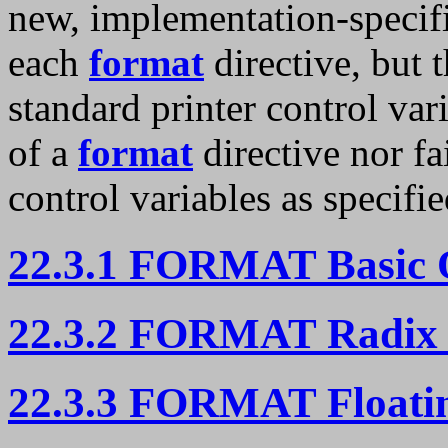
new, implementation-specific
each
format
directive, but 
standard printer control var
of a
format
directive nor fa
control variables as specifie
22.3.1 FORMAT Basic 
22.3.2 FORMAT Radix 
22.3.3 FORMAT Floatin