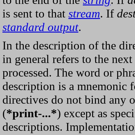
is sent to that
stream
. If
des
standard output
.
In the description of the dir
in general refers to the next
processed. The word or phra
description is a mnemonic f
directives do not bind any o
(
*print-...*
) except as spec
descriptions. Implementatio