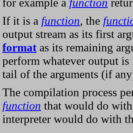
for example a
function
retu
If it is a
function
, the
functi
output stream as its first a
format
as its remaining ar
perform whatever output is 
tail of the arguments (if any
The compilation process p
function
that would do with
interpreter would do with t