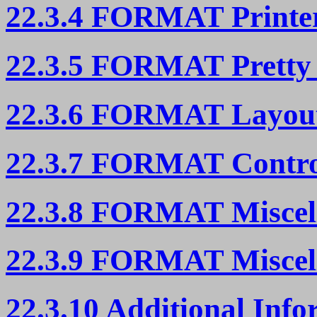
22.3.4 FORMAT Printer
22.3.5 FORMAT Pretty 
22.3.6 FORMAT Layout
22.3.7 FORMAT Contro
22.3.8 FORMAT Miscell
22.3.9 FORMAT Miscell
22.3.10 Additional In