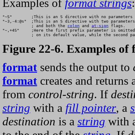
Examples of
format strings
:
"~S"        ;This is an S directive with no parameters 
"~3,-4:@s"  ;This is an S directive with two parameters
            ; and both the 
colon
 and 
at-sign
 flags.    
"~,+4S"     ;Here the first prefix parameter is omitted
Figure 22-6. Examples of 
format
sends the output to
format
creates and returns 
from
control-string
. If
desti
string
with a
fill pointer
, a
destination
is a
string
with 
to the end of the
string
. If
d