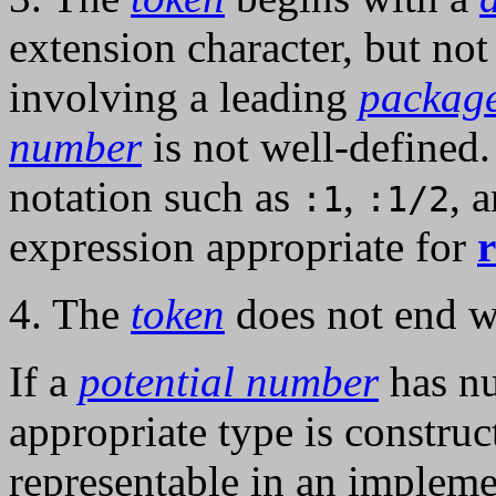
extension character, but not
involving a leading
packag
number
is not well-defined.
notation such as
,
, 
:1
:1/2
expression appropriate for
4. The
token
does not end wi
If a
potential number
has nu
appropriate type is construc
representable in an implem