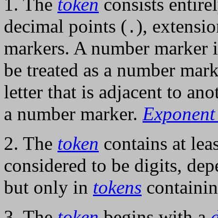
1. The
token
consists entire
decimal points (
), extensi
.
markers. A number marker is
be treated as a number mark
letter that is adjacent to an
a number marker.
Exponent
2. The
token
contains at lea
considered to be digits, de
but only in
tokens
containin
3. The
token
begins with a
d