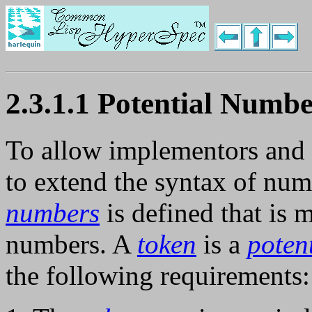
2.3.1.1 Potential Numbe
To allow implementors and
to extend the syntax of num
numbers
is defined that is 
numbers. A
token
is a
poten
the following requirements: