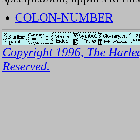
COLON-NUMBER
Copyright 1996, The Harleq
Reserved.