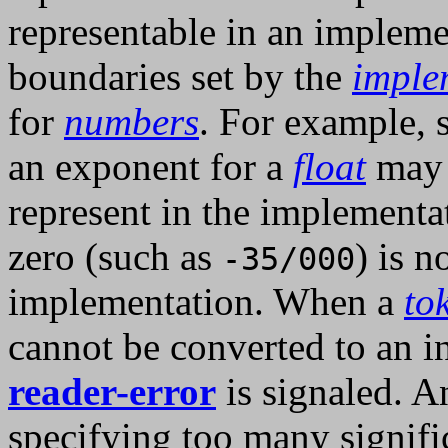
representable in an implemen
boundaries set by the
imple
for
numbers
. For example, s
an exponent for a
float
may 
represent in the implementa
zero (such as
) is n
-35/000
implementation. When a
to
cannot be converted to an i
reader-error
is signaled. A
specifying too many signific