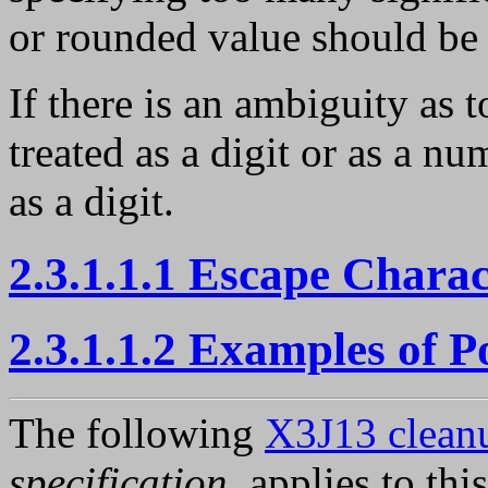
or rounded value should be
If there is an ambiguity as 
treated as a digit or as a nu
as a digit.
2.3.1.1.1 Escape Chara
2.3.1.1.2 Examples of 
The following
X3J13 cleanu
specification
, applies to thi