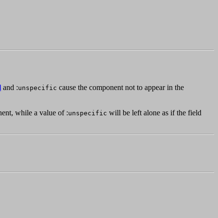
l
and :
cause the component not to appear in the
unspecific
ent, while a value of :
will be left alone as if the field
unspecific