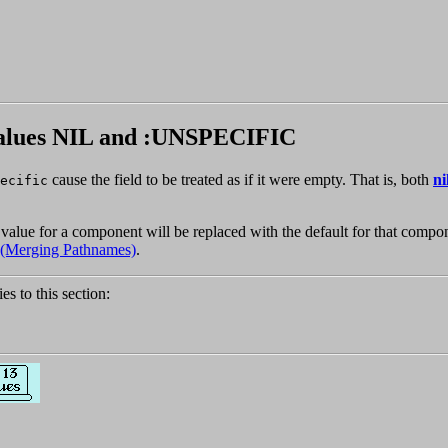
 values NIL and :UNSPECIFIC
cause the field to be treated as if it were empty. That is, both
ni
ecific
value for a component will be replaced with the default for that compon
3 (Merging Pathnames)
.
ies to this section: