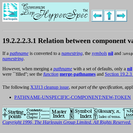
19.2.2.2.3.1 Relation between component
If a
pathname
is converted to a
namestring
, the
symbols
nil
and :
unsp
namestring
.
However, when merging a
pathname
with a set of defaults, only a
nil
were ``filled''; see the
function
merge-pathnames
and
Section 19.2.
The following
X3J13 cleanup issue
,
not part of the specification
, appl
PATHNAME-UNSPECIFIC-COMPONENT:NEW-TOKEN
Copyright 1996, The Harlequin Group Limited. All Rights Reserved.