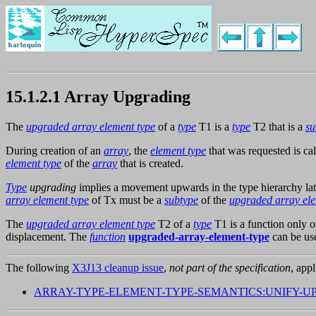
15.1.2.1 Array Upgrading
The
upgraded array element type
of a
type
T1 is a
type
T2 that is a
su
During creation of an
array
, the
element type
that was requested is ca
element type
of the
array
that is created.
Type
upgrading
implies a movement upwards in the type hierarchy lat
array element type
of Tx must be a
subtype
of the
upgraded array ele
The
upgraded array element type
T2 of a
type
T1 is a function only of
displacement. The
function
upgraded-array-element-type
can be us
The following
X3J13 cleanup issue
,
not part of the specification
, appl
ARRAY-TYPE-ELEMENT-TYPE-SEMANTICS:UNIFY-U