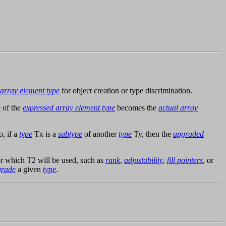
array element type
for object creation or type discrimination.
e
of the
expressed array element type
becomes the
actual array
o, if a
type
Tx is a
subtype
of another
type
Ty, then the
upgraded
r which T2 will be used, such as
rank
,
adjustability
,
fill pointers
, or
grade
a given
type
.