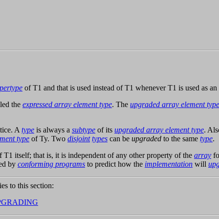
pertype
of T1 and that is used instead of T1 whenever T1 is used as an
lled the
expressed array element type
. The
upgraded array element typ
tice. A
type
is always a
subtype
of its
upgraded array element type
. Als
ment type
of Ty. Two
disjoint
types
can be
upgraded
to the same
type
.
 T1 itself; that is, it is independent of any other property of the
array
fo
ed by
conforming programs
to predict how the
implementation
will
up
ies to this section:
PGRADING