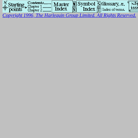
Copyright 1996, The Harlequin Group Limited. All Rights Reserved.