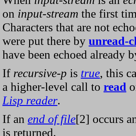
on
input-stream
the first ti
Characters that are not ech
were put there by
unread-c
have been echoed already by
If
recursive-p
is
true
, this 
a higher-level call to
read
o
Lisp reader
.
If an
end of file
[2] occurs 
is returned.