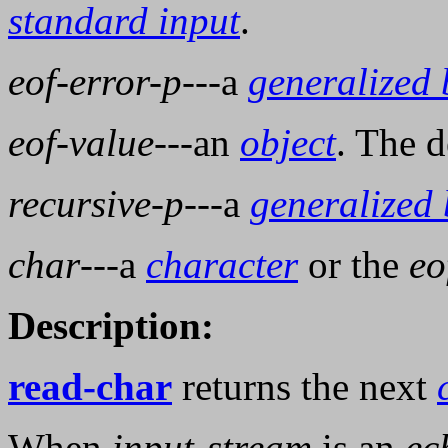
standard input
.
eof-error-p
---a
generalized
eof-value
---an
object
. The d
recursive-p
---a
generalized
char
---a
character
or the
eo
Description:
read-char
returns the next
When
input-stream
is an
ec