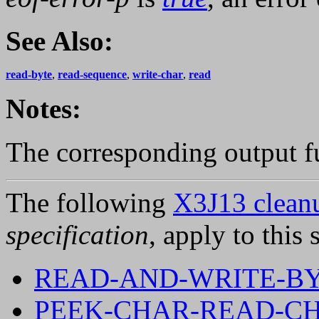
See Also:
read-byte
,
read-sequence
,
write-char
,
read
Notes:
The corresponding output f
The following
X3J13 cleanu
specification
, apply to this 
READ-AND-WRITE-B
PEEK-CHAR-READ-CH