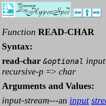
Function
READ-CHAR
Syntax:
read-char
input
&optional
recursive-p
=>
char
Arguments and Values:
input-stream
---an
input
str