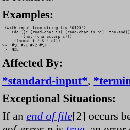
Examples:
 (with-input-from-string (is "0123")

    (do ((c (read-char is) (read-char is nil 'the-end))
        ((not (characterp c)))

     (format t "~S " c)))

>>  #\0 #\1 #\2 #\3

Affected By:
*standard-input*
,
*termin
Exceptional Situations:
If an
end of file
[2] occurs b
eof-error-p
is
true
, an error