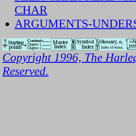
CHAR
ARGUMENTS-UNDERSP
Copyright 1996, The Harleq
Reserved.