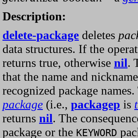
Description:
delete-package
deletes
pac
data structures. If the opera
returns true, otherwise
nil
. 
that the name and nicknam
recognized package names.
package
(i.e.,
packagep
is
returns
nil
. The consequence
package or the
pac
KEYWORD