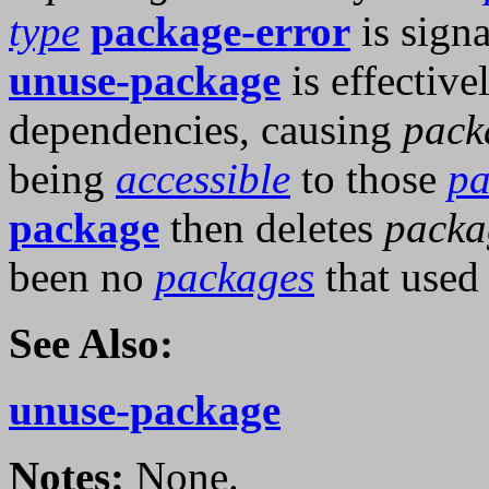
type
package-error
is signa
unuse-package
is effective
dependencies, causing
pack
being
accessible
to those
pa
package
then deletes
packa
been no
packages
that used 
See Also:
unuse-package
Notes:
None.