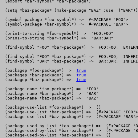
 (export *bar-symbol* *bar-package*)

 (setq *baz-package* (make-package "BAZ" :use '("BAR"))
 (symbol-package *foo-symbol*) =>  #<PACKAGE "FOO">

 (symbol-package *bar-symbol*) =>  #<PACKAGE "BAR">

 (prin1-to-string *foo-symbol*) =>  "FOO:FOO"

 (prin1-to-string *bar-symbol*) =>  "BAR:BAR"

 (find-symbol "FOO" *bar-package*) =>  FOO:FOO, :EXTERN
 (find-symbol "FOO" *baz-package*) =>  FOO:FOO, :INHERI
 (find-symbol "BAR" *baz-package*) =>  BAR:BAR, :INHERI
 (packagep *foo-package*) =>  
true
 (packagep *bar-package*) =>  
true
 (packagep *baz-package*) =>  
true
 (package-name *foo-package*) =>  "FOO"

 (package-name *bar-package*) =>  "BAR"

 (package-name *baz-package*) =>  "BAZ"

 (package-use-list *foo-package*) =>  ()

 (package-use-list *bar-package*) =>  (#<PACKAGE "FOO">
 (package-use-list *baz-package*) =>  (#<PACKAGE "BAR">
 (package-used-by-list *foo-package*) =>  (#<PACKAGE "B
 (package-used-by-list *bar-package*) =>  (#<PACKAGE "B
 (package-used-by-list *baz-package*) =>  ()
