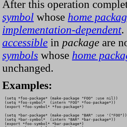
After this operation comple
symbol
whose
home packag
implementation-dependent
.
accessible
in
package
are no
symbols
whose
home packa
unchanged.
Examples:
 (setq *foo-package* (make-package "FOO" :use nil))

 (setq *foo-symbol*  (intern "FOO" *foo-package*))

 (export *foo-symbol* *foo-package*)

 (setq *bar-package* (make-package "BAR" :use '("FOO"))
 (setq *bar-symbol*  (intern "BAR" *bar-package*))

 (export *foo-symbol* *bar-package*)
