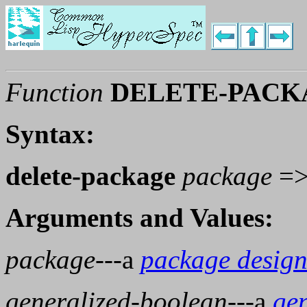
Function
DELETE-PACK
Syntax:
delete-package
package
=
Arguments and Values:
package
---a
package design
generalized-boolean
---a
ge