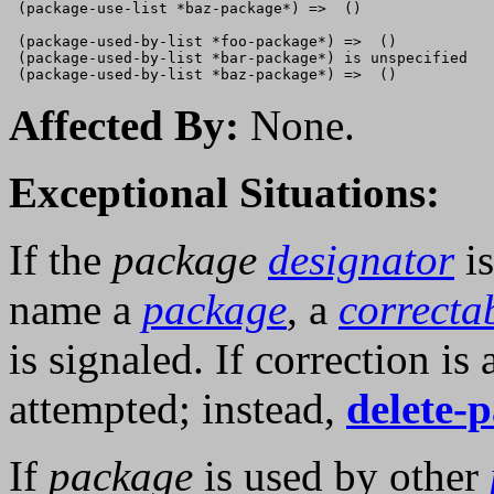
 (package-use-list *baz-package*) =>  ()

 (package-used-by-list *foo-package*) =>  ()

 (package-used-by-list *bar-package*) is unspecified

Affected By:
None.
Exceptional Situations:
If the
package
designator
i
name a
package
, a
correcta
is signaled. If correction is
attempted; instead,
delete-
If
package
is used by other