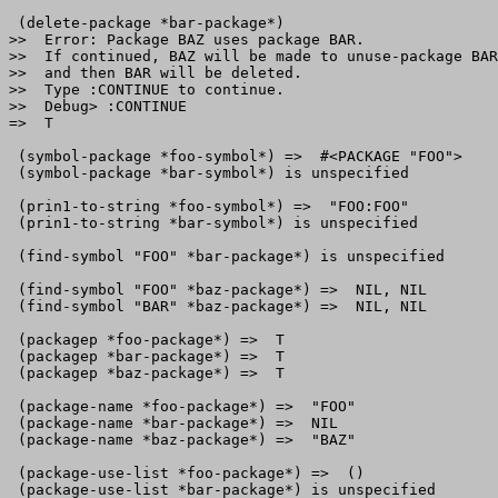
 (delete-package *bar-package*)

>>  Error: Package BAZ uses package BAR.

>>  If continued, BAZ will be made to unuse-package BAR
>>  and then BAR will be deleted.

>>  Type :CONTINUE to continue.

>>  Debug> :CONTINUE

=>  T

 (symbol-package *foo-symbol*) =>  #<PACKAGE "FOO">

 (symbol-package *bar-symbol*) is unspecified

 (prin1-to-string *foo-symbol*) =>  "FOO:FOO"

 (prin1-to-string *bar-symbol*) is unspecified

 (find-symbol "FOO" *bar-package*) is unspecified

 (find-symbol "FOO" *baz-package*) =>  NIL, NIL

 (find-symbol "BAR" *baz-package*) =>  NIL, NIL

 (packagep *foo-package*) =>  T

 (packagep *bar-package*) =>  T

 (packagep *baz-package*) =>  T

 (package-name *foo-package*) =>  "FOO"

 (package-name *bar-package*) =>  NIL

 (package-name *baz-package*) =>  "BAZ"

 (package-use-list *foo-package*) =>  ()

 (package-use-list *bar-package*) is unspecified
