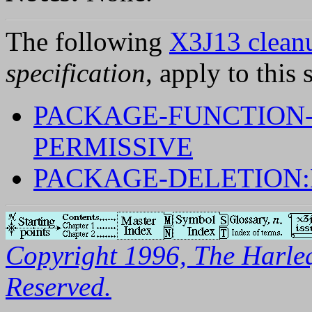
The following
X3J13 cleanu
specification
, apply to this 
PACKAGE-FUNCTION
PERMISSIVE
PACKAGE-DELETION
Copyright 1996, The Harleq
Reserved.