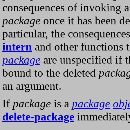
consequences of invoking a
package
once it has been de
particular, the consequence
intern
and other functions t
package
are unspecified if 
bound to the deleted
packa
an argument.
If
package
is a
package
obj
delete-package
immediatel