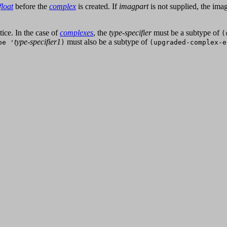
float
before the
complex
is created. If
imagpart
is not supplied, the imag
ice. In the case of
complexes
, the
type-specifier
must be a subtype of
(
type-specifier1
must also be a subtype of
pe '
)
(upgraded-complex-e