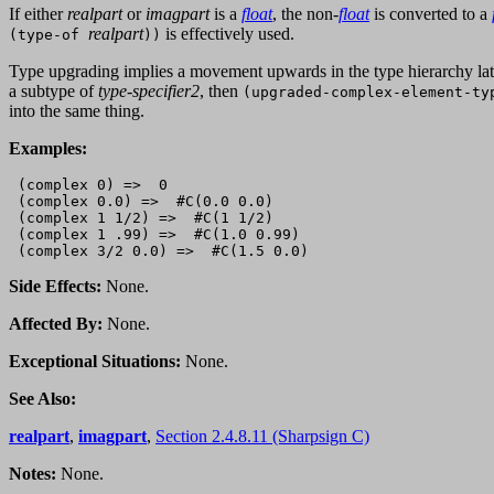
If either
realpart
or
imagpart
is a
float
, the non-
float
is converted to a
realpart
is effectively used.
(type-of
))
Type upgrading implies a movement upwards in the type hierarchy latt
a subtype of
type-specifier2
, then
(upgraded-complex-element-ty
into the same thing.
Examples:
 (complex 0) =>  0

 (complex 0.0) =>  #C(0.0 0.0)

 (complex 1 1/2) =>  #C(1 1/2)

 (complex 1 .99) =>  #C(1.0 0.99)

Side Effects:
None.
Affected By:
None.
Exceptional Situations:
None.
See Also:
realpart
,
imagpart
,
Section 2.4.8.11 (Sharpsign C)
Notes:
None.