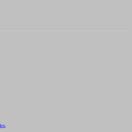
lex
.