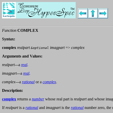
Function
COMPLEX
Syntax:
complex
realpart
imagpart
=>
complex
&optional
Arguments and Values:
realpart
---a
real
.
imagpart
---a
real
.
complex
---a
rational
or a
complex
.
Description:
complex
returns a
number
whose real part is
realpart
and whose imagi
If
realpart
is a
rational
and
imagpart
is the
rational
number zero, the r