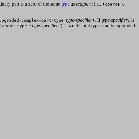
inary part is a zero of the same
type
as
realpart
; i.e.,
(coerce 0
type-specifier
. If
type-specifier1
is
upgraded-complex-part-type
)
type-specifier2
. Two disjoint types can be upgraded
lement-type '
)