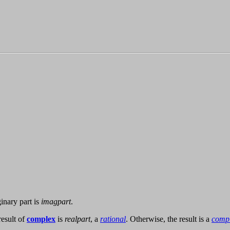
nary part is
imagpart
.
esult of
complex
is
realpart
, a
rational
. Otherwise, the result is a
comp