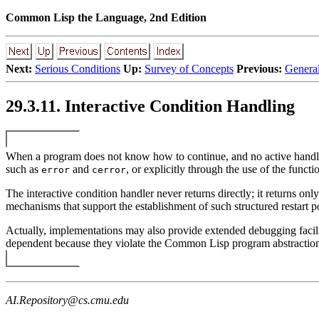
Common Lisp the Language, 2nd Edition
Next:
Serious Conditions
Up:
Survey of Concepts
Previous:
General
29.3.11. Interactive Condition Handling
When a program does not know how to continue, and no active handler is 
such as
and
, or explicitly through the use of the funct
error
cerror
The interactive condition handler never returns directly; it returns onl
mechanisms that support the establishment of such structured restart po
Actually, implementations may also provide extended debugging facilit
dependent because they violate the Common Lisp program abstraction
AI.Repository@cs.cmu.edu