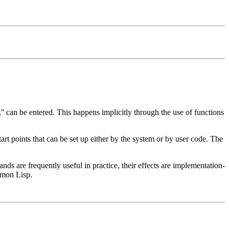
'' can be entered. This happens implicitly through the use of functions
start points that can be set up either by the system or by user code. The
s are frequently useful in practice, their effects are implementation-
mmon Lisp.