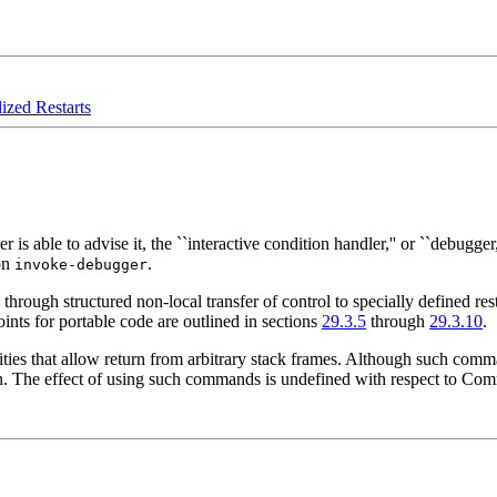
ized Restarts
able to advise it, the ``interactive condition handler,'' or ``debugger,
ion
.
invoke-debugger
y through structured non-local transfer of control to specially defined re
ints for portable code are outlined in sections
29.3.5
through
29.3.10
.
ies that allow return from arbitrary stack frames. Although such command
. The effect of using such commands is undefined with respect to Co