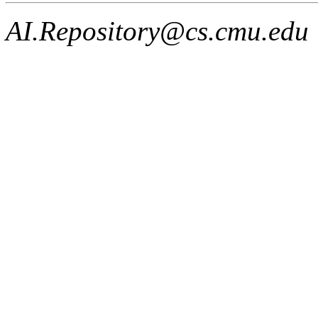
AI.Repository@cs.cmu.edu