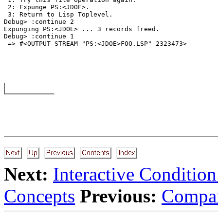
 2: Expunge PS:<JDOE>. 

 3: Return to Lisp Toplevel. 

Debug> :continue 2 

Expunging PS:<JDOE> ... 3 records freed. 

Debug> :continue 1 

Next:
Interactive Conditio
Concepts
Previous:
Compar