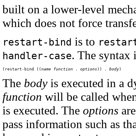
built on a lower-level mec
which does not force transfe
is to
restart-bind
restar
. The syntax 
handler-case
(restart-bind ((
name
function
 . 
options
)) . 
body
The
body
is executed in a 
function
will be called whe
is executed. The
options
are
pass information such as th