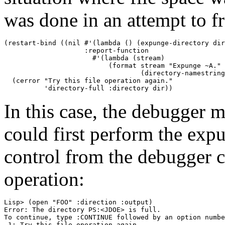
was done in an attempt to f
(restart-bind ((nil #'(lambda () (expunge-directory dir
                    :report-function 

                      #'(lambda (stream) 

                          (format stream "Expunge ~A." 

                                  (directory-namestring
  (cerror "Try this file operation again." 

In this case, the debugger m
could first perform the exp
control from the debugger co
operation:
Lisp> (open "FOO" :direction :output) 

Error: The directory PS:<JDOE> is full. 

To continue, type :CONTINUE followed by an option numbe
 1: Try this file operation again. 
