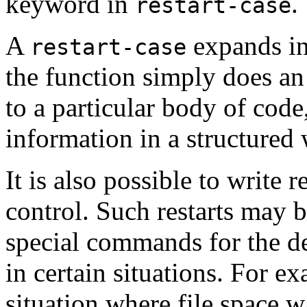
keyword in
.
restart-case
A
expands in
restart-case
the function simply does an 
to a particular body of code
information in a structured
It is also possible to write r
control. Such restarts may 
special commands for the de
in certain situations. For 
situation where file space 