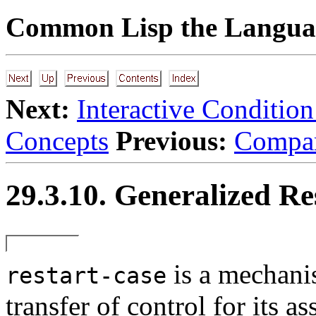
Common Lisp the Languag
Next:
Interactive Conditio
Concepts
Previous:
Compar
29.3.10. Generalized Re
is a mechani
restart-case
transfer of control for its as