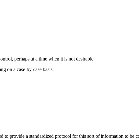
control, perhaps at a time when it is not desirable.
ng on a case-by-case basis:
ed to provide a standardized protocol for this sort of information to 