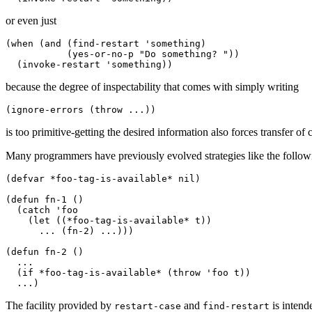
or even just
(when (and (find-restart 'something) 

           (yes-or-no-p "Do something? ")) 

because the degree of inspectability that comes with simply writing
is too primitive-getting the desired information also forces transfer of 
Many programmers have previously evolved strategies like the followi
(defvar *foo-tag-is-available* nil) 

(defun fn-1 () 

  (catch 'foo 

    (let ((*foo-tag-is-available* t)) 

      ... (fn-2) ...))) 

(defun fn-2 () 

  ... 

  (if *foo-tag-is-available* (throw 'foo t)) 

The facility provided by
and
is intend
restart-case
find-restart