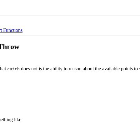
rt Functions
/Throw
that
does not is the ability to reason about the available points t
catch
ething like