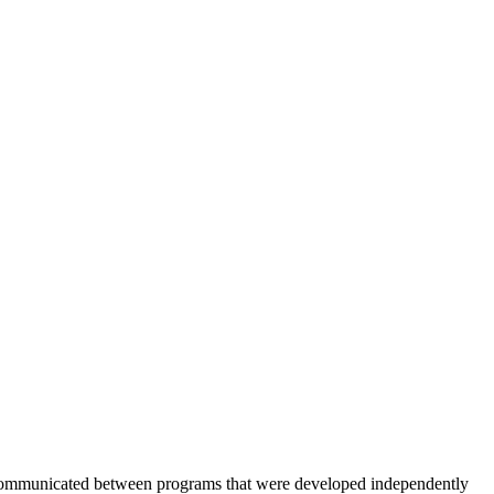
be communicated between programs that were developed independently