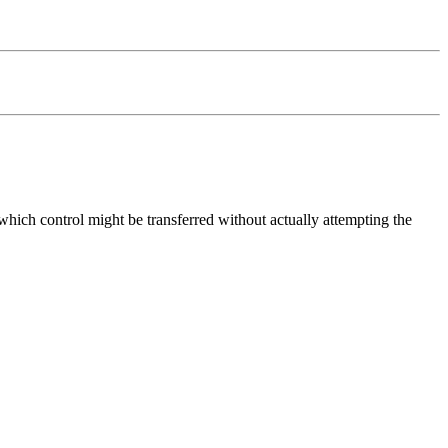
o which control might be transferred without actually attempting the