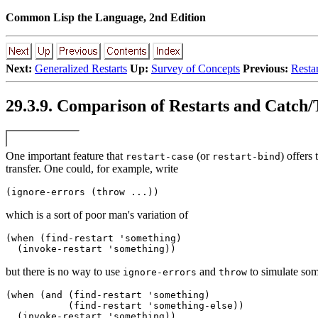
Common Lisp the Language, 2nd Edition
Next:
Generalized Restarts
Up:
Survey of Concepts
Previous:
Resta
29.3.9. Comparison of Restarts and Catch
One important feature that
(or
) offers 
restart-case
restart-bind
transfer. One could, for example, write
which is a sort of poor man's variation of
(when (find-restart 'something) 

but there is no way to use
and
to simulate som
ignore-errors
throw
(when (and (find-restart 'something) 

           (find-restart 'something-else)) 
