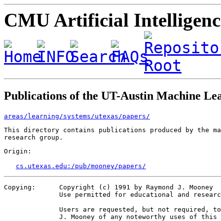
CMU Artificial Intelligen
Publications of the UT-Austin Machine L
areas/learning/systems/utexas/papers/
This directory contains publications produced by the ma
Origin:   

cs.utexas.edu:/pub/mooney/papers/
Copying:      Copyright (c) 1991 by Raymond J. Mooney

              Use permitted for educational and researc
              Users are requested, but not required, to
              J. Mooney of any noteworthy uses of this 