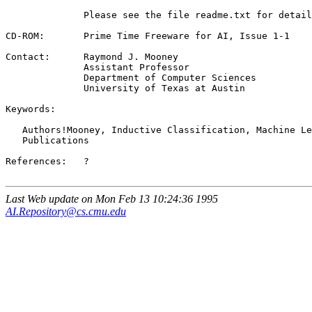
              Please see the file readme.txt for detail
CD-ROM:       Prime Time Freeware for AI, Issue 1-1

Contact:      Raymond J. Mooney 
              Assistant Professor

              Department of Computer Sciences

              University of Texas at Austin

Keywords:

   Authors!Mooney, Inductive Classification, Machine Le
   Publications

References:   ?

Last Web update on Mon Feb 13 10:24:36 1995
AI.Repository@cs.cmu.edu