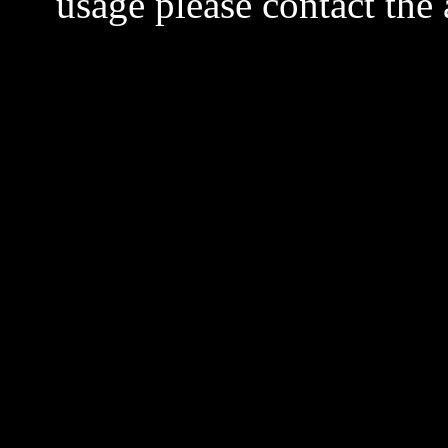
usage please contact the