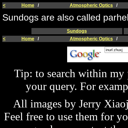
<
Home
/
Atmospheric Optics
/
Sundogs are also called parhe
Sundogs
<
Home
/
Atmospheric Optics
/
Tip: to search within my
your query. For examp
All images by Jerry Xiao
Feel free to use them for y