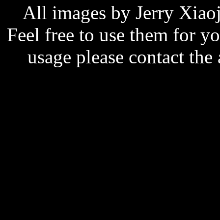
All images by Jerry Xiao
Feel free to use them for y
usage please contact the