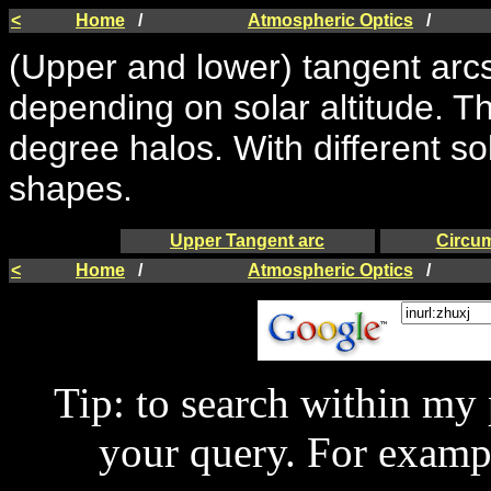
<
Home
/
Atmospheric Optics
/
(Upper and lower) tangent arcs
depending on solar altitude. T
degree halos. With different sol
shapes.
Upper Tangent arc
Circum
<
Home
/
Atmospheric Optics
/
Tip: to search within my
your query. For examp