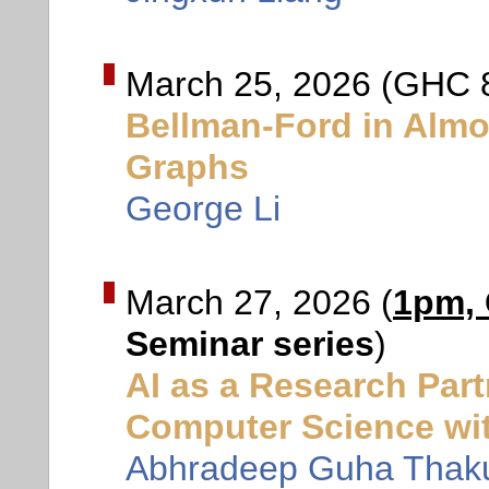
March 25, 2026 (GHC 
Bellman-Ford in Almo
Graphs
George Li
March 27, 2026 (
1pm,
Seminar series
)
AI as a Research Par
Computer Science wi
Abhradeep Guha Thaku