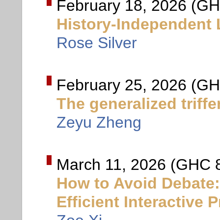
February 18, 2026 (GH
History-Independent
Rose Silver
February 25, 2026 (GH
The generalized triff
Zeyu Zheng
March 11, 2026 (GHC 
How to Avoid Debate: 
Efficient Interactive 