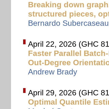
Breaking down graph
structured pieces, opt
Bernardo Subercaseau
April 22, 2026 (GHC 8
Faster Parallel Batc
Out-Degree Orientati
Andrew Brady
April 29, 2026 (GHC 81
Optimal Quantile Est