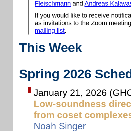
Fleischmann
and
Andreas Kalava
If you would like to receive notifica
as invitations to the Zoom meeting
mailing list
.
This Week
Spring 2026 Sche
January 21, 2026 (GHC
Low-soundness direct
from coset complexe
Noah Singer