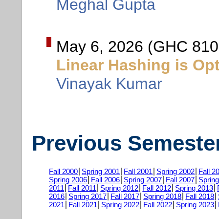
Meghal Gupta
May 6, 2026 (GHC 810
Linear Hashing is Op
Vinayak Kumar
Previous Semeste
Fall 2000
Spring 2001
Fall 2001
Spring 2002
Fall 2
Spring 2006
Fall 2006
Spring 2007
Fall 2007
Sprin
2011
Fall 2011
Spring 2012
Fall 2012
Spring 2013
2016
Spring 2017
Fall 2017
Spring 2018
Fall 2018
2021
Fall 2021
Spring 2022
Fall 2022
Spring 2023