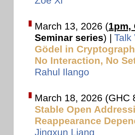
Zoe Xi
March 13, 2026 (
1pm,
Seminar series
) |
Talk
Gödel in Cryptograph
No Interaction, No S
Rahul Ilango
March 18, 2026 (GHC 
Stable Open Addressi
Reappearance Depen
Jingxun Liang