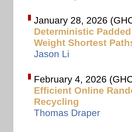
January 28, 2026 (GHC
Deterministic Padded
Weight Shortest Path
Jason Li
February 4, 2026 (GHC
Efficient Online Ra
Recycling
Thomas Draper