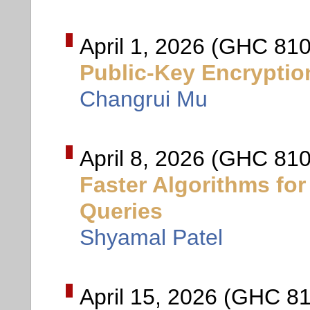
April 1, 2026 (GHC 810
Public-Key Encryptio
Changrui Mu
April 8, 2026 (GHC 810
Faster Algorithms fo
Queries
Shyamal Patel
April 15, 2026 (GHC 81