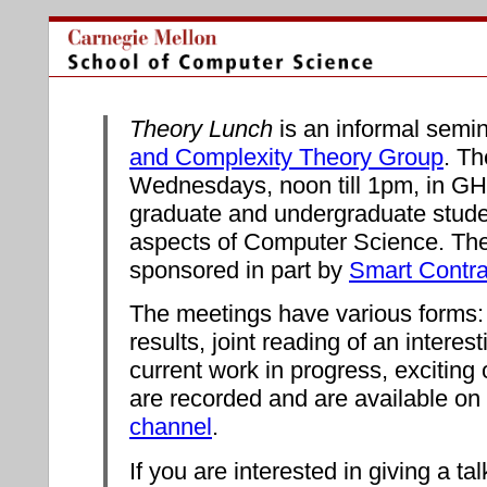
Theory Lunch
is an informal semin
and Complexity Theory Group
. T
Wednesdays, noon till 1pm, in GHC 
graduate and undergraduate studen
aspects of Computer Science. The
sponsored in part by
Smart Contr
The meetings have various forms: 
results, joint reading of an interes
current work in progress, exciting 
are recorded and are available on
channel
.
If you are interested in giving a ta