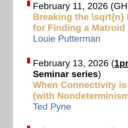
February 11, 2026 (GH
Breaking the \sqrt{n}
for Finding a Matroid
Louie Putterman
February 13, 2026 (
1p
Seminar series
)
When Connectivity is
(with Nondeterminis
Ted Pyne