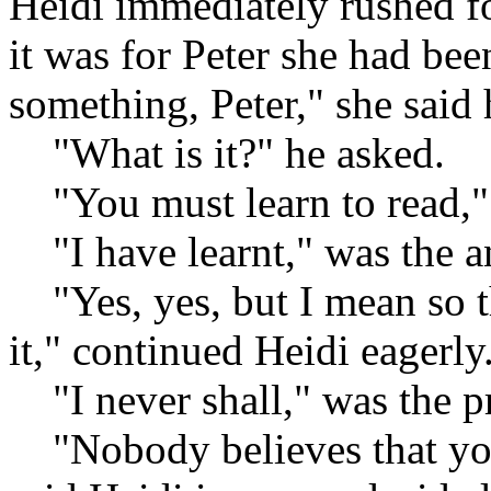
Heidi immediately rushed f
it was for Peter she had bee
something, Peter," she said h
"What is it?" he asked.
"You must learn to read,"
"I have learnt," was the a
"Yes, yes, but I mean so t
it," continued Heidi eagerly
"I never shall," was the p
"Nobody believes that you 