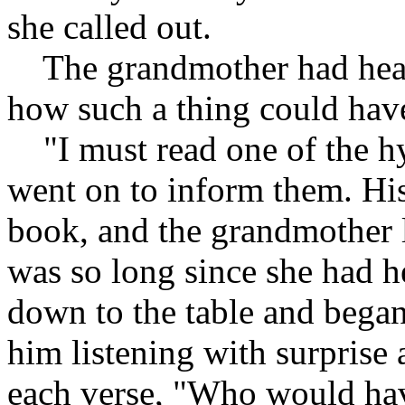
she called out.
The grandmother had hear
how such a thing could hav
"I must read one of the hy
went on to inform them. His
book, and the grandmother la
was so long since she had h
down to the table and began
him listening with surprise 
each verse, "Who would hav