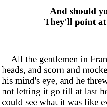
And should yo
They'll point at
All the gentlemen in Frankf
heads, and scorn and mocker
his mind's eye, and he thre
not letting it go till at last
could see what it was like 