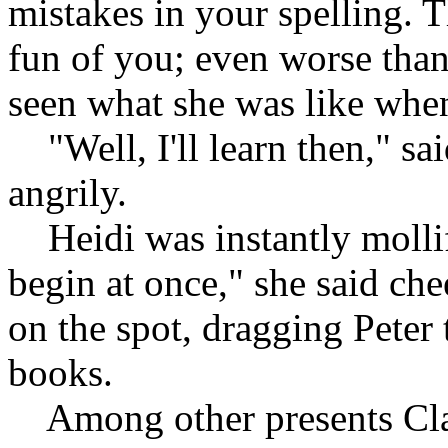
mistakes in your spelling. 
fun of you; even worse than
seen what she was like when
"Well, I'll learn then," sai
angrily.
Heidi was instantly mollifi
begin at once," she said che
on the spot, dragging Peter 
books.
Among other presents Clar