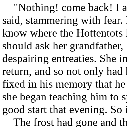
"Nothing! come back! I am 
said, stammering with fear.
know where the Hottentots l
should ask her grandfather, b
despairing entreaties. She i
return, and so not only had h
fixed in his memory that he 
she began teaching him to s
good start that evening. So 
The frost had gone and th