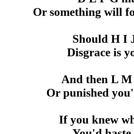
Or something will fo
Should H I 
Disgrace is y
And then L M 
Or punished you'l
If you knew wh
You'd haste 