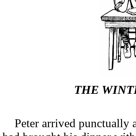
THE WINT
Peter arrived punctually a