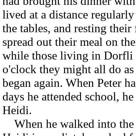
had brought his dinner with
lived at a distance regularl
the tables, and resting their
spread out their meal on the
while those living in Dorfli
o'clock they might all do as
began again. When Peter had
days he attended school, he 
Heidi.
When he walked into the la