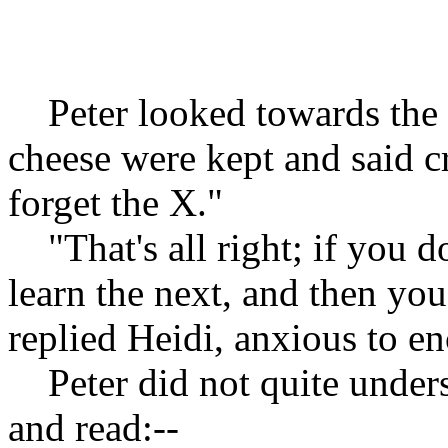
Peter looked towards the 
cheese were kept and said cr
forget the X."
"That's all right; if you do
learn the next, and then yo
replied Heidi, anxious to e
Peter did not quite unders
and read:--