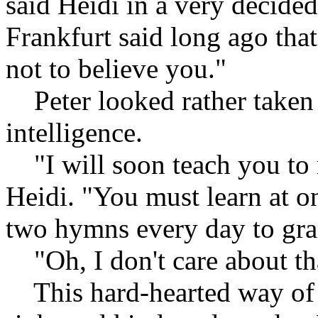
said Heidi in a very decid
Frankfurt said long ago that
not to believe you."
Peter looked rather taken a
intelligence.
"I will soon teach you to 
Heidi. "You must learn at o
two hymns every day to gr
"Oh, I don't care about tha
This hard-hearted way of r