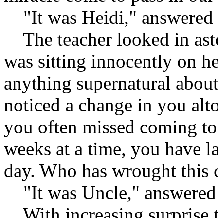
"It was Heidi," answered 
The teacher looked in ast
was sitting innocently on h
anything supernatural about
noticed a change in you alt
you often missed coming to 
weeks at a time, you have l
day. Who has wrought this 
"It was Uncle," answered 
With increasing surprise t