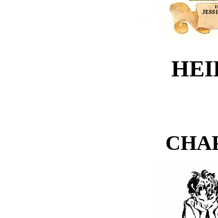
HEID
CHA