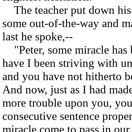
The teacher put down his b
some out-of-the-way and ma
last he spoke,--
"Peter, some miracle has 
have I been striving with u
and you have not hitherto be
And now, just as I had mad
more trouble upon you, you 
consecutive sentence proper
miracle come to pass in our