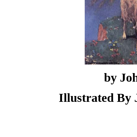
by Jo
Illustrated By 