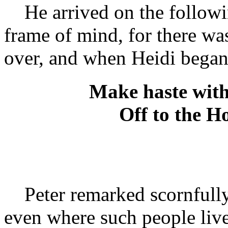
He arrived on the followi
frame of mind, for there was
over, and when Heidi began 
Make haste with 
Off to the Ho
Peter remarked scornfully,
even where such people live