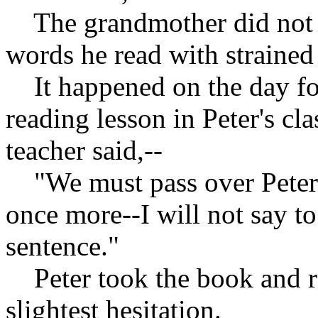
The grandmother did not s
words he read with strained 
It happened on the day fol
reading lesson in Peter's cla
teacher said,--
"We must pass over Peter a
once more--I will not say t
sentence."
Peter took the book and rea
slightest hesitation.