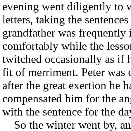
evening went diligently to 
letters, taking the sentence
grandfather was frequently 
comfortably while the lesso
twitched occasionally as if
fit of merriment. Peter was 
after the great exertion he 
compensated him for the an
with the sentence for the da
So the winter went by, and