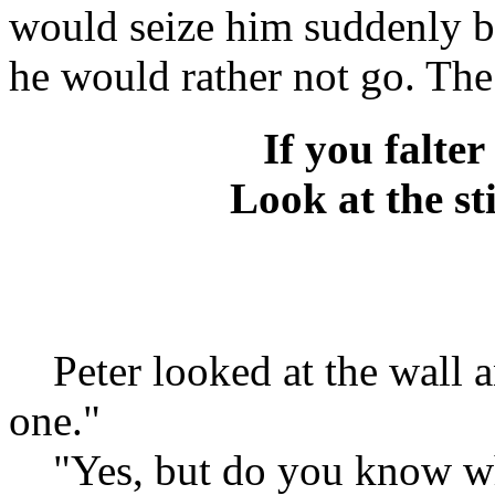
would seize him suddenly b
he would rather not go. The
If you falter
Look at the st
Peter looked at the wall an
one."
"Yes, but do you know wha