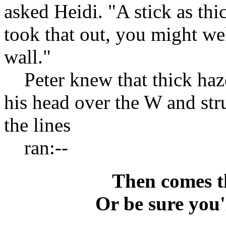
asked Heidi. "A stick as thi
took that out, you might wel
wall."
Peter knew that thick haze
his head over the W and str
the lines
ran:--
Then comes th
Or be sure you'