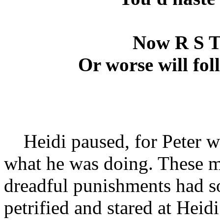
Now R S T
Or worse will foll
Heidi paused, for Peter was
what he was doing. These ma
dreadful punishments had so 
petrified and stared at Heid