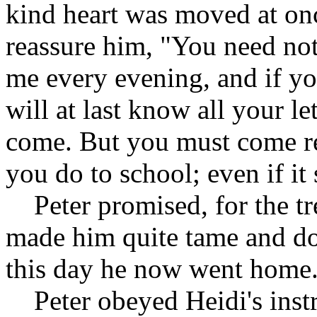
kind heart was moved at onc
reassure him, "You need not
me every evening, and if yo
will at last know all your le
come. But you must come re
you do to school; even if it
Peter promised, for the tr
made him quite tame and doc
this day he now went home
Peter obeyed Heidi's instr