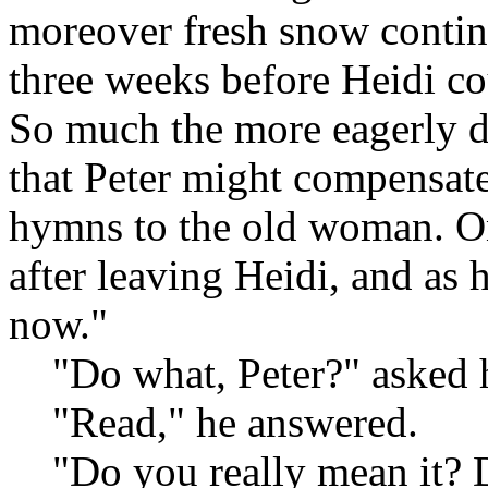
moreover fresh snow continua
three weeks before Heidi co
So much the more eagerly d
that Peter might compensate
hymns to the old woman. O
after leaving Heidi, and as h
now."
"Do what, Peter?" asked h
"Read," he answered.
"Do you really mean it? D