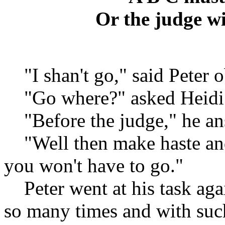
Or the judge wi
"I shan't go," said Peter o
"Go where?" asked Heidi
"Before the judge," he an
"Well then make haste and l
you won't have to go."
Peter went at his task agai
so many times and with such