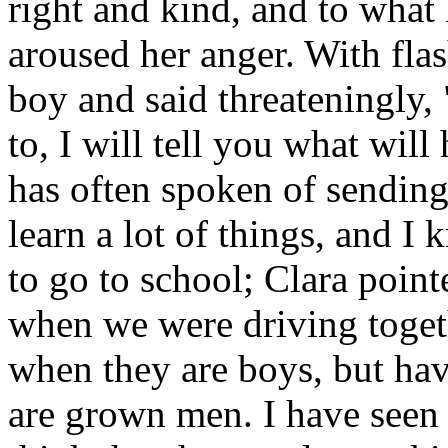
right and kind, and to what
aroused her anger. With fla
boy and said threateningly, 
to, I will tell you what wi
has often spoken of sending
learn a lot of things, and I
to go to school; Clara point
when we were driving toget
when they are boys, but hav
are grown men. I have seen