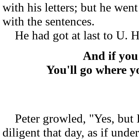
with his letters; but he went
with the sentences.
He had got at last to U. He
And if you
You'll go where y
Peter growled, "Yes, but I
diligent that day, as if und