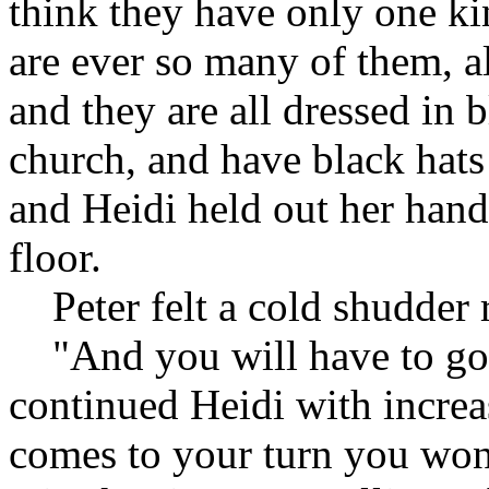
think they have only one ki
are ever so many of them, al
and they are all dressed in b
church, and have black hats 
and Heidi held out her hand
floor.
Peter felt a cold shudder 
"And you will have to go 
continued Heidi with increa
comes to your turn you won'