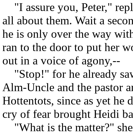
"I assure you, Peter," rep
all about them. Wait a secon
he is only over the way wit
ran to the door to put her w
out in a voice of agony,--
"Stop!" for he already saw
Alm-Uncle and the pastor an
Hottentots, since as yet he d
cry of fear brought Heidi b
"What is the matter?" she 