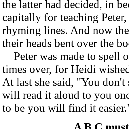
the latter had decided, in b
capitally for teaching Peter
rhyming lines. And now the 
their heads bent over the bo
Peter was made to spell out
times over, for Heidi wished
At last she said, "You don't 
will read it aloud to you o
to be you will find it easier
A B C must 