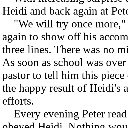
Heidi and back again at Pete
"We will try once more," h
again to show off his acco
three lines. There was no mi
As soon as school was over 
pastor to tell him this piec
the happy result of Heidi's
efforts.
Every evening Peter read 
obeyed Heidi. Nothing woul