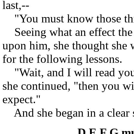
last,--
"You must know those thr
Seeing what an effect the f
upon him, she thought she w
for the following lessons.
"Wait, and I will read you
she continued, "then you wil
expect."
And she began in a clear s
D E F G mu