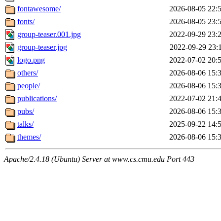
fontawesome/
2026-08-05 22:
fonts/
2026-08-05 23:
group-teaser.001.jpg
2022-09-29 23:
group-teaser.jpg
2022-09-29 23:
logo.png
2022-07-02 20:
others/
2026-08-06 15:
people/
2026-08-06 15:
publications/
2022-07-02 21:
pubs/
2026-08-06 15:
talks/
2025-09-22 14:
themes/
2026-08-06 15:
Apache/2.4.18 (Ubuntu) Server at www.cs.cmu.edu Port 443