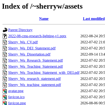
Index of /~sherryw/assets
Name
Last modified
Parent Directory
2022-08-cmu-research-lighting-v1.pptx
2022-08-24 20:
Sherry_Wu_CV.pdf
2022-07-02 21:
Sherry_Wu_DEI_Statement.pdf
2022-07-02 20:
Sherry_Wu_Dissertation.pdf
2022-09-14 13:
Sherry_Wu_Research_Statement.pdf
2022-07-02 20:
Sherry_Wu_Teaching_Statement.pdf
2022-07-02 20:
Sherry_Wu_Teaching_Statement_with_DEI.pdf
2022-07-02 20:
Sherry_Wu_research_statement.pdf
2022-07-02 20:
Sherry_Wu_teaching_statement.pdf
2022-07-02 20:
avatar.png
2022-07-02 20:
favicon.ico
2022-07-02 20:
favicon.png
2026-08-06 00: