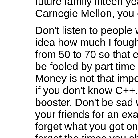
future family fifteen y
Carnegie Mellon, you 
Don't listen to people
idea how much I foug
from 50 to 70 so that 
be fooled by part time
Money is not that imp
if you don't know C++.
booster. Don't be sad 
your friends for an exa
forget what you got on