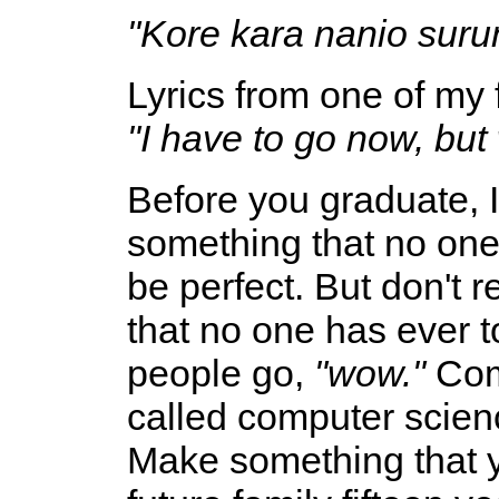
"Kore kara nanio suru
Lyrics from one of my
"I have to go now, but
Before you graduate, I
something that no one 
be perfect. But don't 
that no one has ever t
people go,
"wow."
Come
called computer scienc
Make something that 