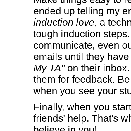
ended up telling my em
induction love
, a tech
tough induction step
communicate, even out
emails until they hav
My TA"
on their inbox.
them for feedback. Be
when you see your stu
Finally, when you star
friends' help. That's 
believe in you!