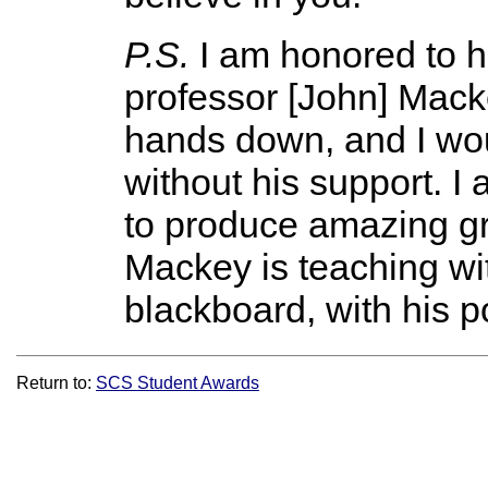
P.S.
I am honored to 
professor [John] Macke
hands down, and I wou
without his support. I
to produce amazing gr
Mackey is teaching with
blackboard, with his po
Return to:
SCS Student Awards