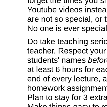
forget the times you s
Youtube videos instead
are not so special, or
No one is ever special 
Do take teaching serio
teacher. Respect your
students' names
befor
at least 6 hours for e
end of every lecture, 
homework assignments
Plan to stay for 3 extr
Make things easy to re