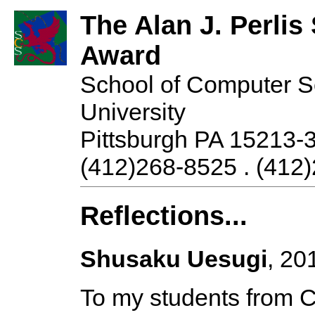
The Alan J. Perli
Award
School of Computer S
University
Pittsburgh PA 15213-
(412)268-8525 . (412)
Reflections...
Shusaku Uesugi
, 20
To my students from 