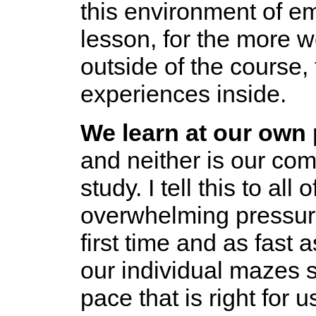
this environment of e
lesson, for the more 
outside of the course, 
experiences inside.
We learn at our own 
and neither is our co
study. I tell this to al
overwhelming pressure
first time and as fast 
our individual mazes s
pace that is right for 