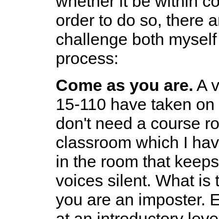
whether it be within c
order to do so, there ar
challenge both myself
process:
Come as you are.
A v
15-110 have taken on 
don't need a course ros
classroom which I hav
in the room that keep
voices silent. What is t
you are an imposter. E
at an introductory lev