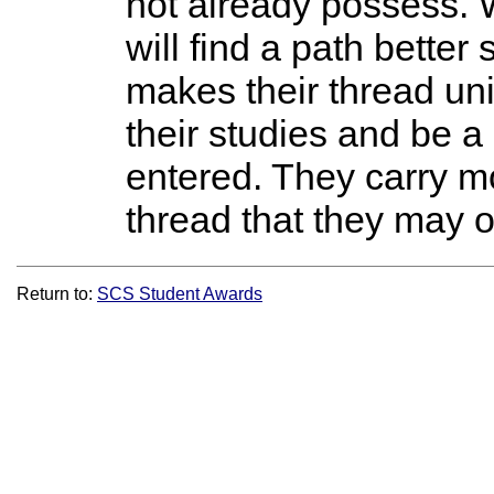
not already possess. 
will find a path better
makes their thread uniq
their studies and be a
entered. They carry 
thread that they may o
Return to:
SCS Student Awards