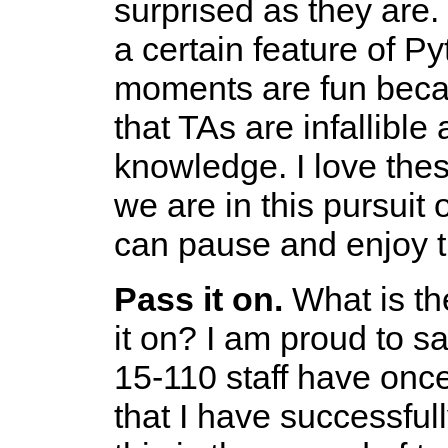
surprised as they are.
a certain feature of 
moments are fun becau
that TAs are infallible
knowledge. I love the
we are in this pursuit
can pause and enjoy 
Pass it on.
What is the
it on? I am proud to s
15-110 staff have onc
that I have successfu