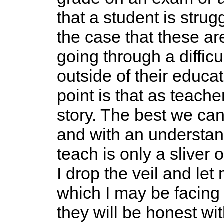
that a student is strug
the case that these are
going through a difficu
outside of their educat
point is that as teache
story. The best we can
and with an understan
teach is only a sliver 
I drop the veil and le
which I may be facing 
they will be honest wit