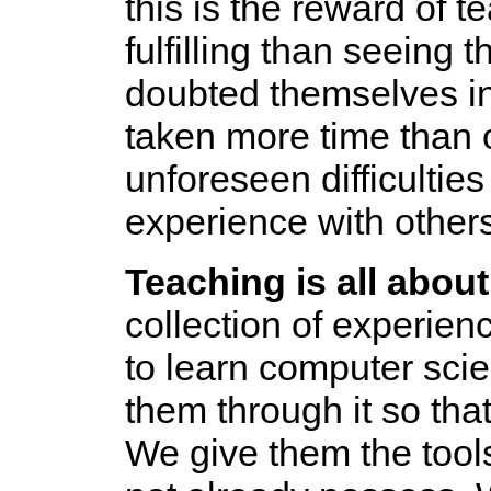
this is the reward of 
fulfilling than seeing
doubted themselves i
taken more time than 
unforeseen difficultie
experience with others
Teaching is all about
collection of experie
to learn computer scie
them through it so that
We give them the tool