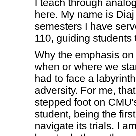
I teach through analogie
here. My name is Diaj 
semesters I have serve
110, guiding students 
Why the emphasis o
when or where we star
had to face a labyrint
adversity. For me, tha
stepped foot on CMU's
student, being the firs
navigate its trials. I 