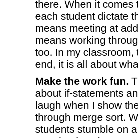
there. When it comes t
each student dictate the
means meeting at additi
means working through 
too. In my classroom, 
end, it is all about wh
Make the work fun.
Th
about if-statements an
laugh when I show the
through merge sort. W
students stumble on a 