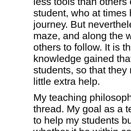
less tools than others 
student, who at times 
journey. But neverthel
maze, and along the w
others to follow. It is
knowledge gained that
students, so that they
little extra help.
My teaching philosoph
thread. My goal as a 
to help my students bu