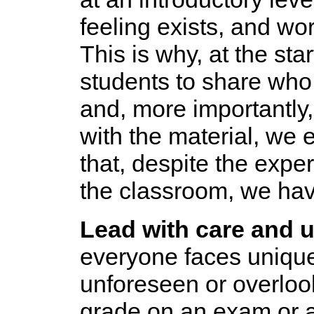
feeling exists, and wo
This is why, at the sta
students to share who
and, more importantly
with the material, we
that, despite the expe
the classroom, we have
Lead with care and 
everyone faces unique
unforeseen or overlook
grade on an exam or a