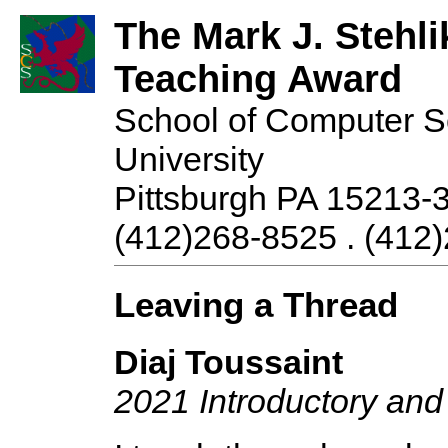
The Mark J. Stehli
Teaching Award
School of Computer S
University
Pittsburgh PA 15213-
(412)268-8525 . (412)
Leaving a Thread
Diaj Toussaint
2021 Introductory an