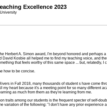
Teaching Excellence 2023
University
or the Herbert A. Simon award, I'm beyond honored and perhaps a 
 David Kosbie all helped me to find my teaching voice, and thei
omething that feels worthy of this same space ... but, relatedly, I
e how to be concise.
y Rivers in Fall 2018, many thousands of student s have come 
ll my heart because it's a meeting point for so many different 
learning as much from them as they're learning from me.
mon traits among our students is the frequent specter of self-d
variation of the following: "I don't have any prior experience 