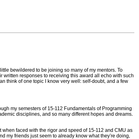
little bewildered to be joining so many of my mentors. To
r written responses to receiving this award all echo with such
 can think of one topic I know very well: self-doubt, and a few
through my semesters of 15-112 Fundamentals of Programming
academic disciplines, and so many different hopes and dreams.
oubt when faced with the rigor and speed of 15-112 and CMU as
and my friends just seem to already know what they're doing,