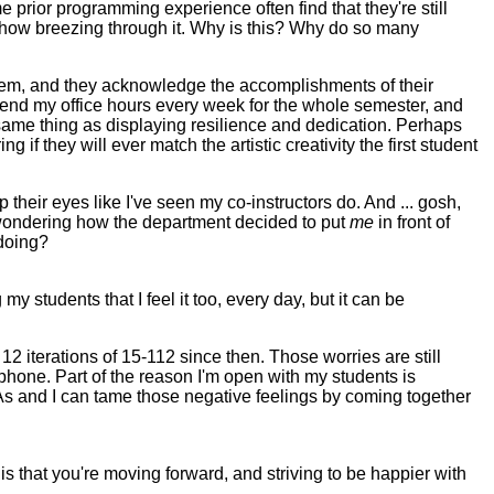
rior programming experience often find that they're still
mehow breezing through it. Why is this? Why do so many
nd them, and they acknowledge the accomplishments of their
attend my office hours every week for the whole semester, and
same thing as displaying resilience and dedication. Perhaps
 if they will ever match the artistic creativity the first student
their eyes like I've seen my co-instructors do. And ... gosh,
wondering how the department decided to put
me
in front of
 doing?
y students that I feel it too, every day, but it can be
 12 iterations of 15-112 since then. Those worries are still
ophone. Part of the reason I'm open with my students is
s and I can tame those negative feelings by coming together
s that you're moving forward, and striving to be happier with