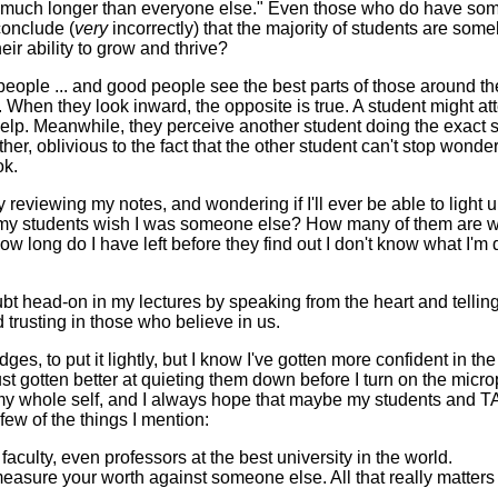
much longer than everyone else." Even those who do have some p
conclude (
very
incorrectly) that the majority of students are so
eir ability to grow and thrive?
 good people ... and good people see the best parts of those arou
s. When they look inward, the opposite is true. A student might 
 help. Meanwhile, they perceive another student doing the exact 
r, oblivious to the fact that the other student can't stop wondering
ok.
viewing my notes, and wondering if I'll ever be able to light up 
of my students wish I was someone else? How many of them are 
w long do I have left before they find out I don't know what I'm
ubt head-on in my lectures by speaking from the heart and telling m
trusting in those who believe in us.
es, to put it lightly, but I know I've gotten more confident in the
ust gotten better at quieting them down before I turn on the micr
my whole self, and I always hope that maybe my students and TA
few of the things I mention:
culty, even professors at the best university in the world.
asure your worth against someone else. All that really matters i