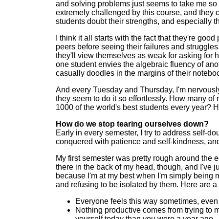
and solving problems just seems to take me so 
extremely challenged by this course, and they 
students doubt their strengths, and especially th
I think it all starts with the fact that they're
peers before seeing their failures and struggle
they'll view themselves as weak for asking for
one student envies the algebraic fluency of anothe
casually doodles in the margins of their notebo
And every Tuesday and Thursday, I'm nervously re
they seem to do it so effortlessly. How many 
1000 of the world's best students every year? Ho
How do we stop tearing ourselves down?
Early in every semester, I try to address self-do
conquered with patience and self-kindness, and 
My first semester was pretty rough around the edg
there in the back of my head, though, and I've j
because I'm at my best when I'm simply being 
and refusing to be isolated by them. Here are a 
Everyone feels this way sometimes, even fa
Nothing productive comes from trying to me
yourself today than you were a year ago.