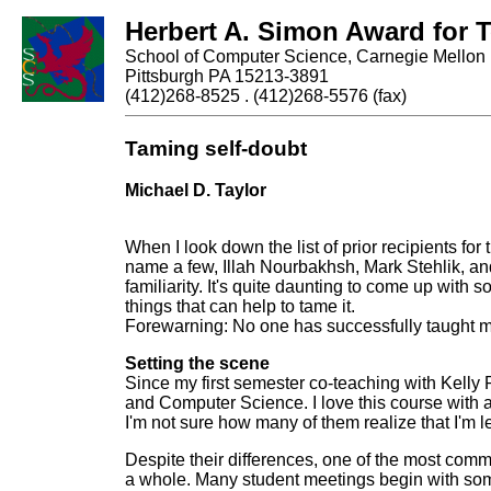
Herbert A. Simon Award for 
School of Computer Science, Carnegie Mellon 
Pittsburgh PA 15213-3891
(412)268-8525 . (412)268-5576 (fax)
Taming self-doubt
Michael D. Taylor
When I look down the list of prior recipients f
name a few, Illah Nourbakhsh, Mark Stehlik, and
familiarity. It's quite daunting to come up with s
things that can help to tame it.
Forewarning: No one has successfully taught m
Setting the scene
Since my first semester co-teaching with Kell
and Computer Science. I love this course with a
I'm not sure how many of them realize that I'm 
Despite their differences, one of the most com
a whole. Many student meetings begin with some 