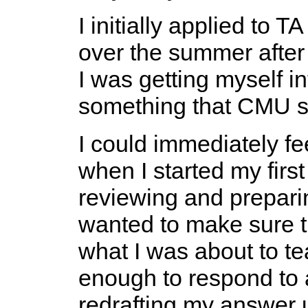
I initially applied to 
over the summer after
I was getting myself in
something that CMU stu
I could immediately fee
when I started my firs
reviewing and preparin
wanted to make sure t
what I was about to tea
enough to respond to a
redrafting my answer un