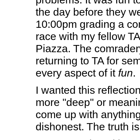
the day before they wen
10:00pm grading a com
race with my fellow TA
Piazza. The comradery
returning to TA for s
every aspect of it
fun
.
I wanted this reflecti
more "deep" or meaningf
come up with anything
dishonest. The truth i