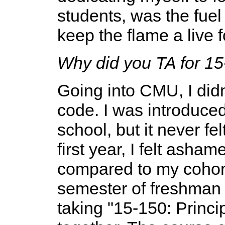
students, was the fuel
keep the flame a live 
Why did you TA for 1
Going into CMU, I didn'
code. I was introduced 
school, but it never fel
first year, I felt asha
compared to my cohort
semester of freshman 
taking "15-150: Princ