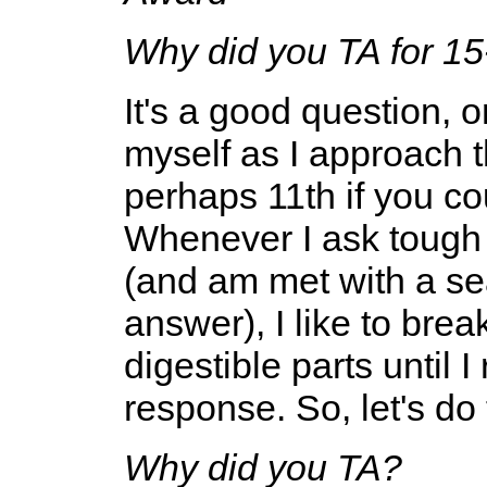
Why did you TA for 15
It's a good question, 
myself as I approach 
perhaps 11th if you co
Whenever I ask tough q
(and am met with a sea
answer), I like to bre
digestible parts until 
response. So, let's do
Why did you TA?