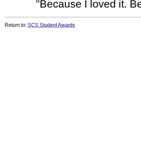
"Because I loved it. B
Return to:
SCS Student Awards