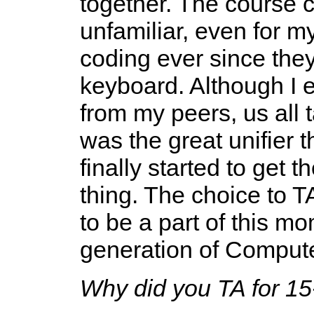
together. The course 
unfamiliar, even for 
coding ever since they
keyboard. Although I 
from my peers, us all 
was the great unifier t
finally started to get 
thing. The choice to 
to be a part of this m
generation of Compute
Why did you TA for 15