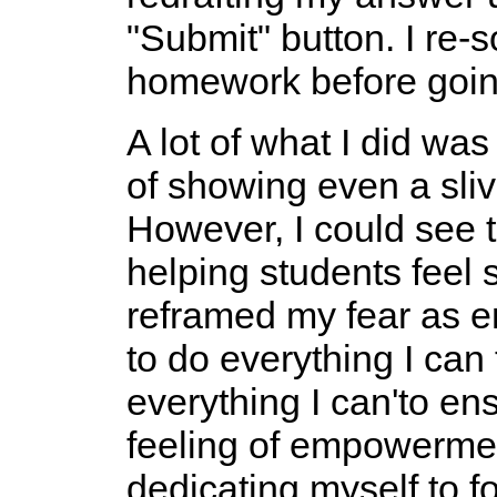
"Submit" button. I re-
homework before going
A lot of what I did was
of showing even a sliv
However, I could see th
helping students feel 
reframed my fear as e
to do everything I can 
everything I can'to e
feeling of empowermen
dedicating myself to f