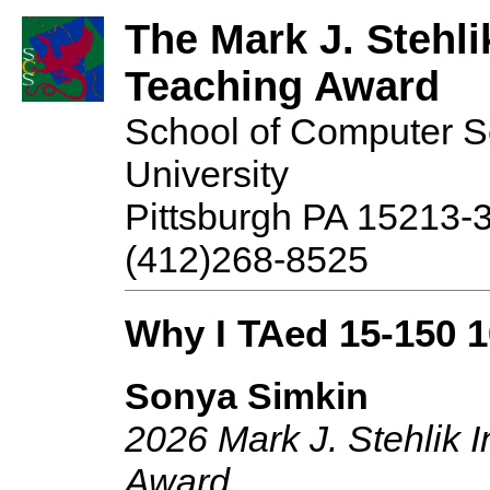
The Mark J. Stehli
Teaching Award
School of Computer S
University
Pittsburgh PA 15213-
(412)268-8525
Why I TAed 15-150 
Sonya Simkin
2026 Mark J. Stehlik 
Award