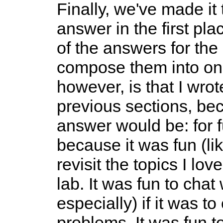
Finally, we've made it 
answer in the first plac
of the answers for th
compose them into one
however, is that I wrot
previous sections, be
answer would be: for 
because it was fun (li
revisit the topics I l
lab. It was fun to cha
especially) if it was 
problems. It was fun t