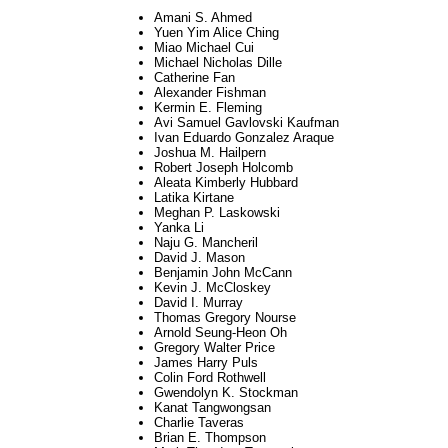
Amani S. Ahmed
Yuen Yim Alice Ching
Miao Michael Cui
Michael Nicholas Dille
Catherine Fan
Alexander Fishman
Kermin E. Fleming
Avi Samuel Gavlovski Kaufman
Ivan Eduardo Gonzalez Araque
Joshua M. Hailpern
Robert Joseph Holcomb
Aleata Kimberly Hubbard
Latika Kirtane
Meghan P. Laskowski
Yanka Li
Naju G. Mancheril
David J. Mason
Benjamin John McCann
Kevin J. McCloskey
David I. Murray
Thomas Gregory Nourse
Arnold Seung-Heon Oh
Gregory Walter Price
James Harry Puls
Colin Ford Rothwell
Gwendolyn K. Stockman
Kanat Tangwongsan
Charlie Taveras
Brian E. Thompson