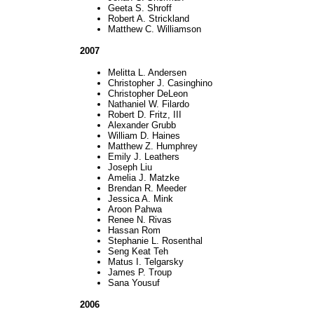
Geeta S. Shroff
Robert A. Strickland
Matthew C. Williamson
2007
Melitta L. Andersen
Christopher J. Casinghino
Christopher DeLeon
Nathaniel W. Filardo
Robert D. Fritz, III
Alexander Grubb
William D. Haines
Matthew Z. Humphrey
Emily J. Leathers
Joseph Liu
Amelia J. Matzke
Brendan R. Meeder
Jessica A. Mink
Aroon Pahwa
Renee N. Rivas
Hassan Rom
Stephanie L. Rosenthal
Seng Keat Teh
Matus I. Telgarsky
James P. Troup
Sana Yousuf
2006