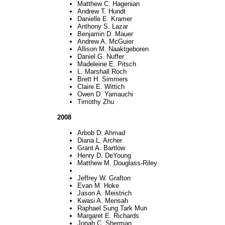
Matthew C. Hagenian
Andrew T. Hundt
Danielle E. Kramer
Anthony S. Lazar
Benjamin D. Mauer
Andrew A. McGuier
Allison M. Naaktgeboren
Daniel G. Nuffer
Madeleine E. Pitsch
L. Marshall Roch
Brett H. Simmers
Claire E. Wittich
Owen D. Yamauchi
Timothy Zhu
2008
Arbob D. Ahmad
Diana L. Archer
Grant A. Bartlow
Henry D. DeYoung
Matthew M. Douglass-Riley
Jeffrey W. Grafton
Evan M. Hoke
Jason A. Meistrich
Kwasi A. Mensah
Raphael Sung Tark Mun
Margaret E. Richards
Jonah C. Sherman