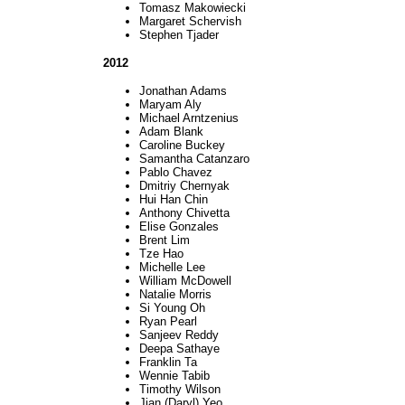
Tomasz Makowiecki
Margaret Schervish
Stephen Tjader
2012
Jonathan Adams
Maryam Aly
Michael Arntzenius
Adam Blank
Caroline Buckey
Samantha Catanzaro
Pablo Chavez
Dmitriy Chernyak
Hui Han Chin
Anthony Chivetta
Elise Gonzales
Brent Lim
Tze Hao
Michelle Lee
William McDowell
Natalie Morris
Si Young Oh
Ryan Pearl
Sanjeev Reddy
Deepa Sathaye
Franklin Ta
Wennie Tabib
Timothy Wilson
Jian (Daryl) Yeo