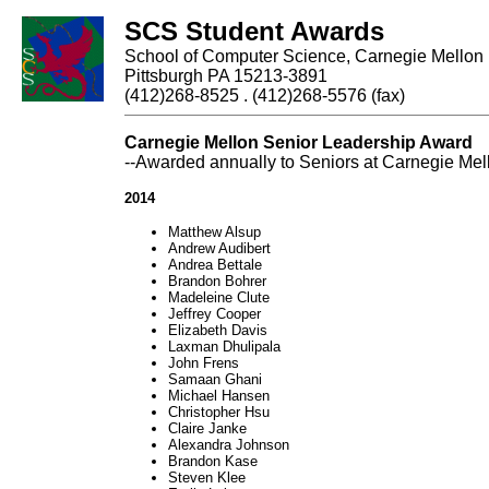
SCS Student Awards
School of Computer Science, Carnegie Mellon 
Pittsburgh PA 15213-3891
(412)268-8525 . (412)268-5576 (fax)
Carnegie Mellon Senior Leadership Award
--Awarded annually to Seniors at Carnegie Mello
2014
Matthew Alsup
Andrew Audibert
Andrea Bettale
Brandon Bohrer
Madeleine Clute
Jeffrey Cooper
Elizabeth Davis
Laxman Dhulipala
John Frens
Samaan Ghani
Michael Hansen
Christopher Hsu
Claire Janke
Alexandra Johnson
Brandon Kase
Steven Klee