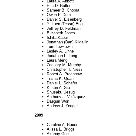
Laura A. Abbott
Eric D. Butler
Sameer B. Chopra
Owen P. Durni
Daniel S. Eisenberg
Yi Luen (Tessa) Eng
Jeffrey B. Feldman
Elizabeth Jones
Ishita Kapur
Jonathan (Dan) Kilgallin
Tom Lewkowitz
Lesley A. Linne
Jonathan L. Long
Laura Meng
Zachary M. Murphy
Christopher T. Niessl
Robert A. Prochnow
Trisha K. Quan
Daniel L. Schafer
Kristin A. Siu
Shusaku Uesugi
Anthony J. Velázquez
Daegun Won
Andrew J. Yeager
2009
Caroline A. Bauer
Alissa L. Briggs
Akshay Goel