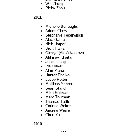
Will Zhang
Ricky Zhou
2011
Michelle Burroughs
Adrian Chow
Stephanie Federwisch
Alex Gartrell
Nick Harper
Brett Harris
Olesya (Alex) Katkova
Abhinav Khaitan
Junjie Liang
Ida Mayer
Alan Pierce
Hunter Pitelka
Jacob Potter
Matthew Schnall
Sean Stangl
Mike Sullivan
Mark Thurman
Thomas Tuttle
Corinne Walters
Andrew Wesie
Chun Yu
2010