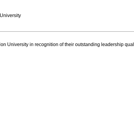
University
n University in recognition of their outstanding leadership quali