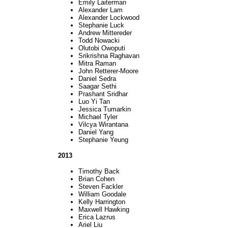
Emily Laiterman
Alexander Lam
Alexander Lockwood
Stephanie Luck
Andrew Mittereder
Todd Nowacki
Olutobi Owoputi
Srikrishna Raghavan
Mitra Raman
John Retterer-Moore
Daniel Sedra
Saagar Sethi
Prashant Sridhar
Luo Yi Tan
Jessica Tumarkin
Michael Tyler
Vilcya Wirantana
Daniel Yang
Stephanie Yeung
2013
Timothy Back
Brian Cohen
Steven Fackler
William Goodale
Kelly Harrington
Maxwell Hawking
Erica Lazrus
Ariel Liu