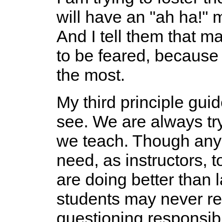
will have an "ah ha!"
And I tell them that m
to be feared, because 
the most.
My third principle gui
see. We are always tr
we teach. Though any 
need, as instructors, 
are doing better than 
students may never re
questioning responsib