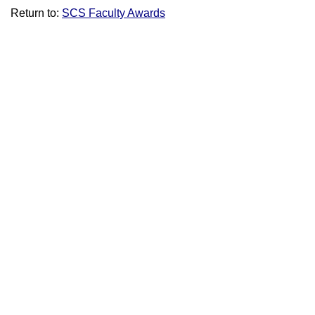
Return to:
SCS Faculty Awards