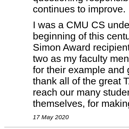
continues to improve.
I was a CMU CS under
beginning of this centu
Simon Award recipients
two as my faculty ment
for their example and 
thank all of the great 
reach our many studen
themselves, for making
17 May 2020