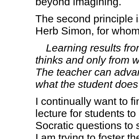
beyond imagining.
The second principle i
Herb Simon, for whom 
Learning results fr
thinks and only from w
The teacher can advan
what the student does 
I continually want to f
lecture for students t
Socratic questions to 
I am trying to foster 