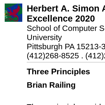
Herbert A. Simon 
Excellence 2020
School of Computer S
University
Pittsburgh PA 15213-
(412)268-8525 . (412)
Three Principles
Brian Railing