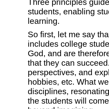
Three principles guid
students, enabling st
learning.
So first, let me say tha
includes college stude
God, and are therefor
that they can succeed. 
perspectives, and expl
hobbies, etc. What we
disciplines, resonati
the students will com