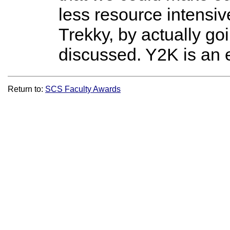
less resource intensiv
Trekky, by actually g
discussed. Y2K is an e
Return to:
SCS Faculty Awards