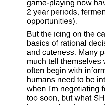
game-playing now have
2 year periods, ferme
opportunities).
But the icing on the ca
basics of rational de
and cuteness. Many par
much tell themselves w
often begin with info
humans need to be intel
when I'm negotiating f
too soon, but what SHO