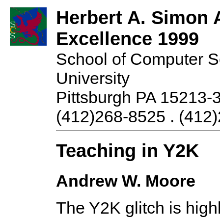
Herbert A. Simon 
Excellence 1999
School of Computer S
University
Pittsburgh PA 15213-
(412)268-8525 . (412)
Teaching in Y2K
Andrew W. Moore
The Y2K glitch is high