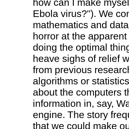
how can I make myself 
Ebola virus?"). We con
mathematics and data 
horror at the apparent 
doing the optimal thi
heave sighs of relief 
from previous research
algorithms or statistic
about the computers t
information in, say, W
engine. The story freq
that we could make our