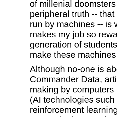
of millenial doomster
peripheral truth -- tha
run by machines -- is 
makes my job so rewar
generation of students 
make these machines i
Although no-one is abo
Commander Data, artific
making by computers i
(AI technologies such
reinforcement learning