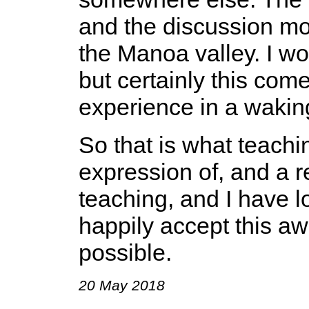
and the discussion mo
the Manoa valley. I won
but certainly this come
experience in a waking
So that is what teachin
expression of, and a r
teaching, and I have l
happily accept this aw
possible.
20 May 2018