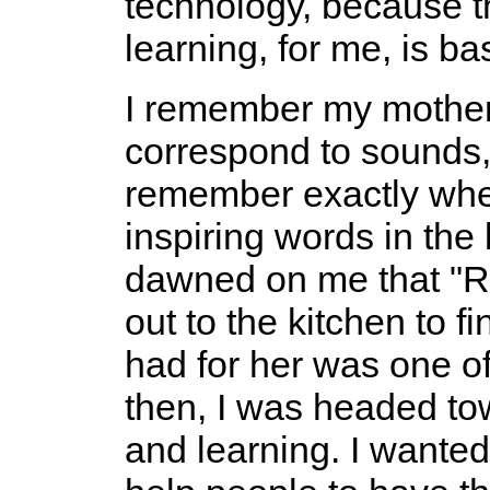
technology, because t
learning, for me, is b
I remember my mother
correspond to sounds, b
remember exactly wher
inspiring words in the
dawned on me that "R
out to the kitchen to f
had for her was one of
then, I was headed to
and learning. I wanted 