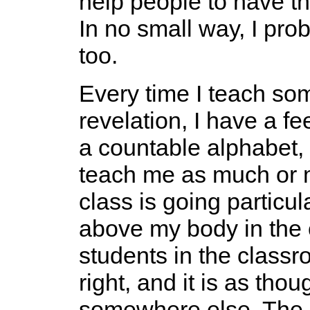
help people to have th
In no small way, I pro
too.
Every time I teach so
revelation, I have a fe
a countable alphabet, 
teach me as much or 
class is going particula
above my body in the 
students in the class
right, and it is as th
somewhere else. The s