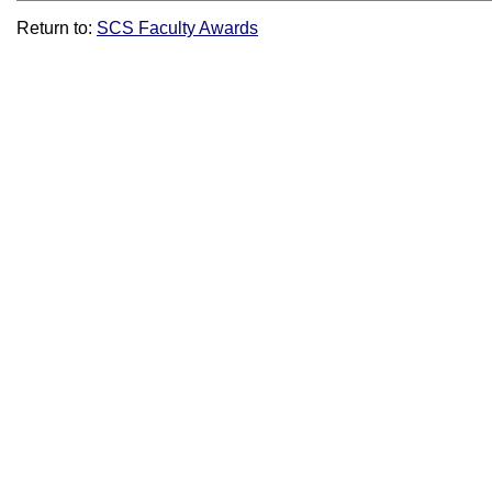
Return to:
SCS Faculty Awards