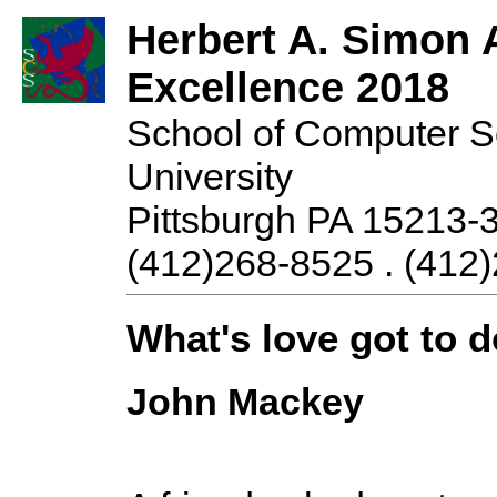
Herbert A. Simon 
Excellence 2018
School of Computer S
University
Pittsburgh PA 15213-
(412)268-8525 . (412)
What's love got to d
John Mackey