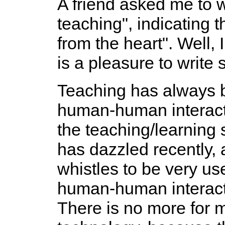
A friend asked me to 
teaching", indicating th
from the heart". Well, 
is a pleasure to write
Teaching has always b
human-human interact
the teaching/learning
has dazzled recently, a
whistles to be very use
human-human interacti
There is no more for 