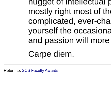
nugget of intellectual
mostly right most of th
complicated, ever-chan
yourself the occasiona
and passion will more 
Carpe diem.
Return to:
SCS Faculty Awards