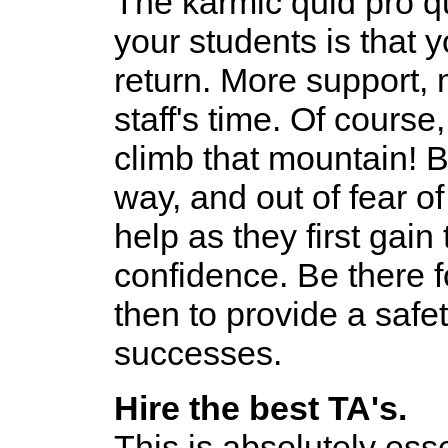
The karmic quid pro 
your students is that
return. More support, 
staff's time. Of cours
climb that mountain! B
way, and out of fear of
help as they first gain 
confidence. Be there f
then to provide a safet
successes.
Hire the best TA's.
This is absolutely esse