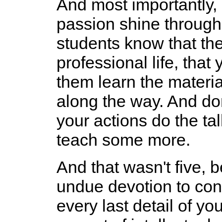
And most importantly, 
passion shine through 
students know that they 
professional life, tha
them learn the materia
along the way. And don
your actions do the ta
teach some more.
And that wasn't five, b
undue devotion to cons
every last detail of y