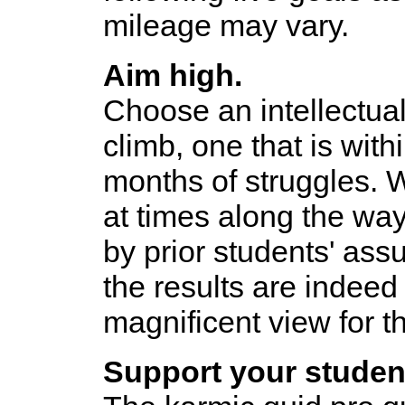
mileage may vary.
Aim high.
Choose an intellectual
climb, one that is withi
months of struggles. 
at times along the way
by prior students' ass
the results are indeed 
magnificent view for 
Support your studen