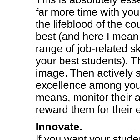
far more time with you
the lifeblood of the co
best (and here I mean
range of job-related sk
your best students). T
image. Then actively st
excellence among your
means, monitor their 
reward them for their 
Innovate.
If you want your stude