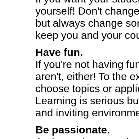
yourself! Don't change 
but always change some
keep you and your cou
Have fun.
If you're not having fu
aren't, either! To the e
choose topics or appli
Learning is serious bus
and inviting environme
Be passionate.