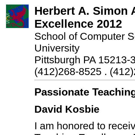
Herbert A. Simon 
Excellence 2012
School of Computer S
University
Pittsburgh PA 15213-
(412)268-8525 . (412)
Passionate Teaching
David Kosbie
I am honored to recei