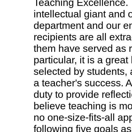
Teaching Excellence.
intellectual giant and 
department and our ent
recipients are all ext
them have served as r
particular, it is a gre
selected by students, a
a teacher's success. 
duty to provide reflec
believe teaching is mo
no one-size-fits-all a
following five goals a