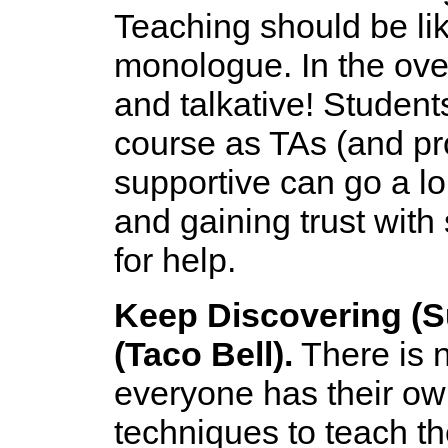
Teaching should be lik
monologue. In the ove
and talkative! Student
course as TAs (and pro
supportive can go a l
and gaining trust with
for help.
Keep Discovering (S
(Taco Bell).
There is n
everyone has their ow
techniques to teach th