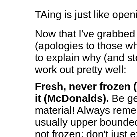
TAing is just like open
Now that I've grabbed
(apologies to those who
to explain why (and st
work out pretty well:
Fresh, never frozen (
it (McDonalds).
Be ge
material! Always reme
usually upper bounded 
not frozen: don't just