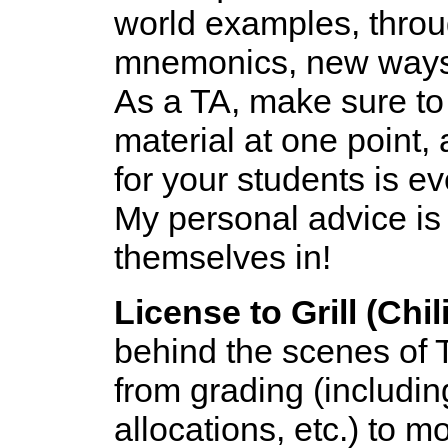
world examples, throu
mnemonics, new ways 
As a TA, make sure to
material at one point,
for your students is e
My personal advice is to
themselves in!
License to Grill (Chili
behind the scenes of T
from grading (including
allocations, etc.) to m