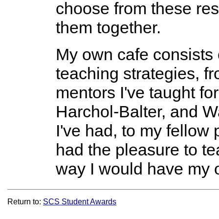
choose from these re
them together.
My own cafe consists 
teaching strategies, 
mentors I've taught fo
Harchol-Balter, and Wa
I've had, to my fellow
had the pleasure to te
way I would have my 
Return to:
SCS Student Awards