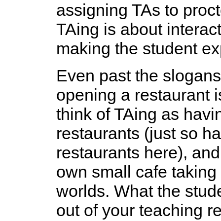
assigning TAs to proc
TAing is about interact
making the student exp
Even past the slogans
opening a restaurant i
think of TAing as havi
restaurants (just so h
restaurants here), an
own small cafe taking 
worlds. What the stude
out of your teaching re