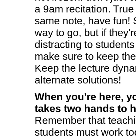
a 9am recitation. True
same note, have fun! 
way to go, but if they'
distracting to students (
make sure to keep th
Keep the lecture dyna
alternate solutions!
When you're here, you
takes two hands to 
Remember that teachin
students must work to