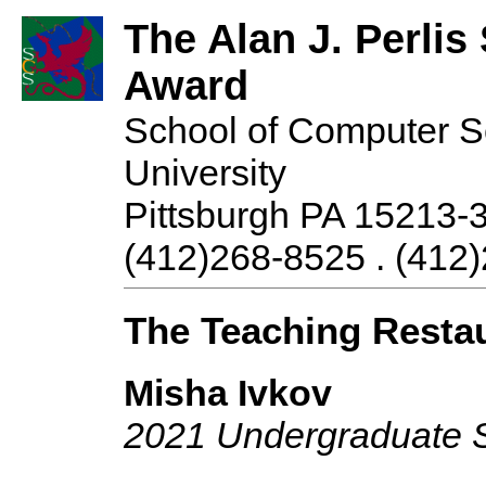
The Alan J. Perli
Award
School of Computer S
University
Pittsburgh PA 15213-
(412)268-8525 . (412)
The Teaching Resta
Misha Ivkov
2021 Undergraduate 