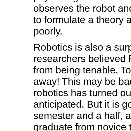
observes the robot and 
to formulate a theory 
poorly.
Robotics is also a surp
researchers believed
from being tenable. To
away! This may be ba
robotics has turned out
anticipated. But it is 
semester and a half, a
graduate from novice t