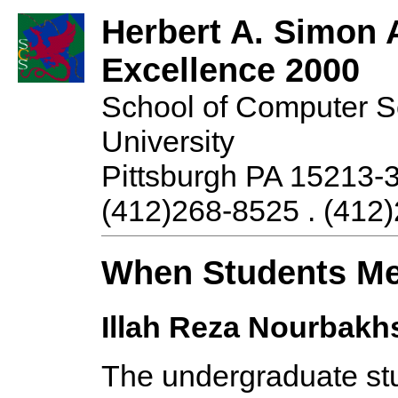
Herbert A. Simon 
Excellence 2000
School of Computer S
University
Pittsburgh PA 15213-
(412)268-8525 . (412)
When Students Me
Illah Reza Nourbakh
The undergraduate st