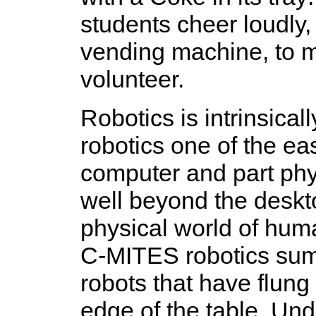
students cheer loudly, 
vending machine, to m
volunteer.
Robotics is intrinsical
robotics one of the ea
computer and part phy
well beyond the deskto
physical world of hum
C-MITES robotics sum
robots that have flung
edge of the table. Un