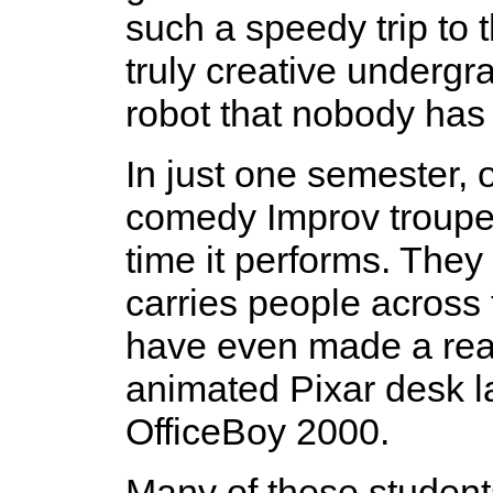
such a speedy trip to 
truly creative underg
robot that nobody has 
In just one semester, 
comedy Improv troupe 
time it performs. They
carries people across
have even made a real-
animated Pixar desk l
OfficeBoy 2000.
Many of these student