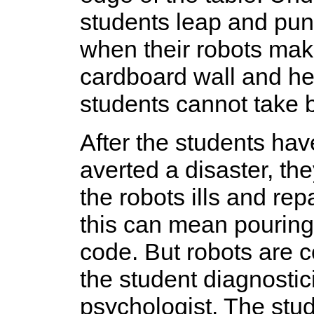
students leap and pun
when their robots mak
cardboard wall and hea
students cannot take b
After the students ha
averted a disaster, th
the robots ills and re
this can mean pouring
code. But robots are 
the student diagnostic
psychologist. The stu