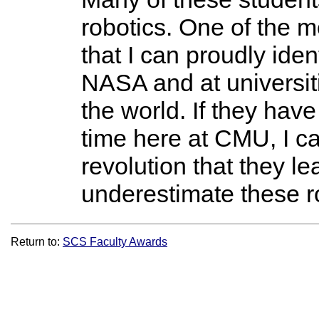
robotics. One of the m
that I can proudly ide
NASA and at universi
the world. If they hav
time here at CMU, I c
revolution that they le
underestimate these ro
Return to:
SCS Faculty Awards