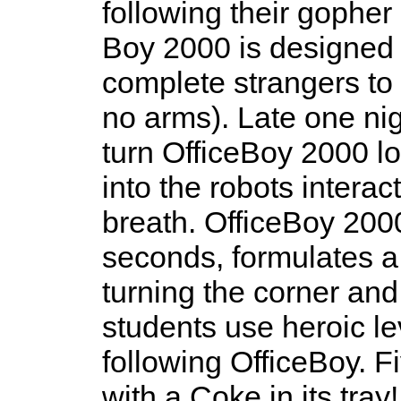
following their gopher
Boy 2000 is designed 
complete strangers to 
no arms). Late one nigh
turn OfficeBoy 2000 l
into the robots interac
breath. OfficeBoy 2000
seconds, formulates a 
turning the corner an
students use heroic lev
following OfficeBoy. Fi
with a Coke in its tra