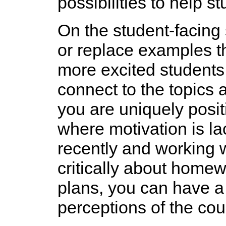
possibilities to help s
On the student-facing s
or replace examples tha
more excited students 
connect to the topics 
you are uniquely posit
where motivation is la
recently and working w
critically about home
plans, you can have a 
perceptions of the cou