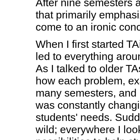
After nine semesters a
that primarily emphasi
come to an ironic conc
When I first started T
led to everything aro
As I talked to older TA
how each problem, exa
many semesters, and I
was constantly changin
students' needs. Sudde
wild; everywhere I lo