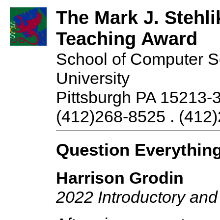
The Mark J. Stehli
Teaching Award
School of Computer S
University
Pittsburgh PA 15213-
(412)268-8525 . (412)
Question Everythin
Harrison Grodin
2022 Introductory an