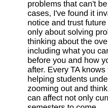
problems that can't be
cases, I've found it i
notice and trust futur
only about solving pro
thinking about the over
including what you c
before you and how y
after. Every TA knows t
helping students unde
zooming out and think
can affect not only cur
semesters to come.