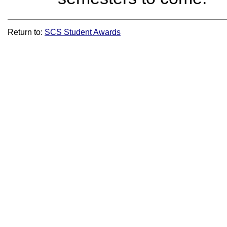
Return to:
SCS Student Awards