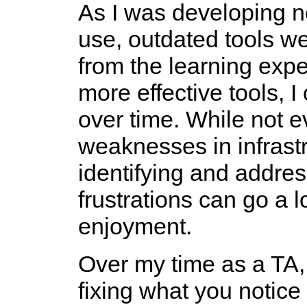
As I was developing new
use, outdated tools we
from the learning expe
more effective tools, 
over time. While not e
weaknesses in infrastr
identifying and addres
frustrations can go a 
enjoyment.
Over my time as a TA, 
fixing what you notice