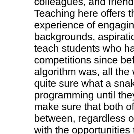
colleagues, and friend
Teaching here offers t
experience of engagin
backgrounds, aspiratio
teach students who ha
competitions since be
algorithm was, all the
quite sure what a sna
programming until they
make sure that both o
between, regardless of
with the opportunities