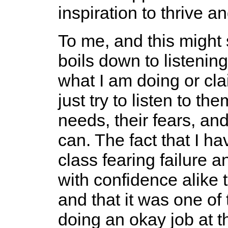
inspiration to thrive a
To me, and this might 
boils down to listening
what I am doing or cla
just try to listen to th
needs, their fears, and
can. The fact that I 
class fearing failure
with confidence alike 
and that it was one of 
doing an okay job at thi