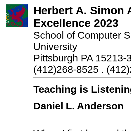
Herbert A. Simon 
Excellence 2023
School of Computer S
University
Pittsburgh PA 15213-
(412)268-8525 . (412)
Teaching is Listeni
Daniel L. Anderson