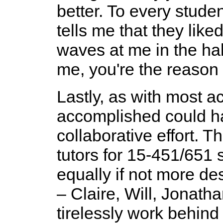
better. To every stud
tells me that they like
waves at me in the h
me, you're the reason 
Lastly, as with most a
accomplished could ha
collaborative effort. 
tutors for 15-451/651
equally if not more de
– Claire, Will, Jonatha
tirelessly work behind