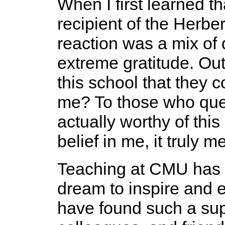
When I first learned t
recipient of the Herbe
reaction was a mix of 
extreme gratitude. Out
this school that they c
me? To those who ques
actually worthy of thi
belief in me, it truly 
Teaching at CMU has b
dream to inspire and e
have found such a sup