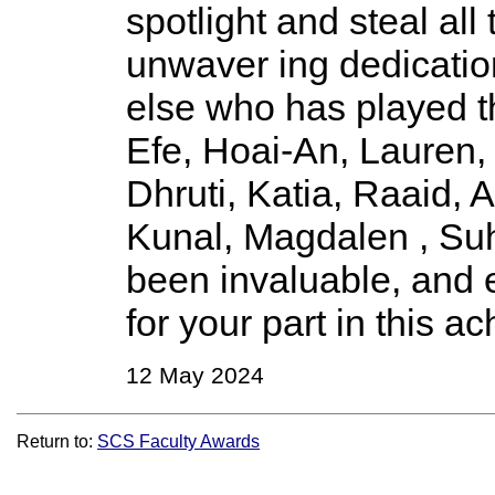
spotlight and steal all
unwaver ing dedicatio
else who has played th
Efe, Hoai-An, Lauren,
Dhruti, Katia, Raaid,
Kunal, Magdalen , Suh
been invaluable, and 
for your part in this a
12 May 2024
Return to:
SCS Faculty Awards